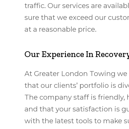
traffic. Our services are avai
sure that we exceed our custom
at a reasonable price.
Our Experience In Recovery
At Greater London Towing we 
that our clients’ portfolio is
The company staff is friendly, 
and that your satisfaction is 
with the latest tools to make 