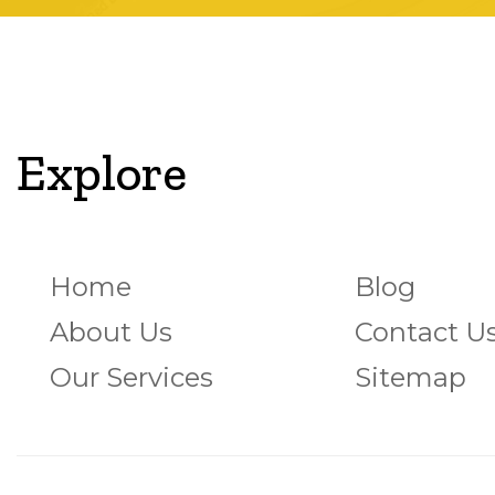
Explore
Home
Blog
About Us
Contact U
Our Services
Sitemap