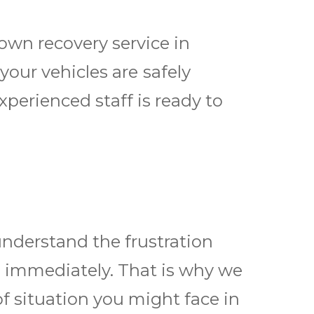
own recovery service
in
our vehicles are ѕаfеlу
perienced staff is ready to
nderstand the frustration
d immediately. That is why we
of situation you might face in