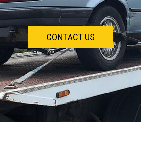
CONTACT US