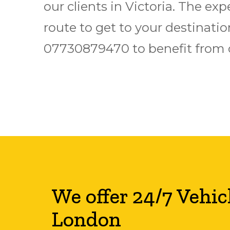
our clients in Victoria. The e
route to get to your destination
07730879470 to benefit from ou
We offer 24/7 Vehic
London