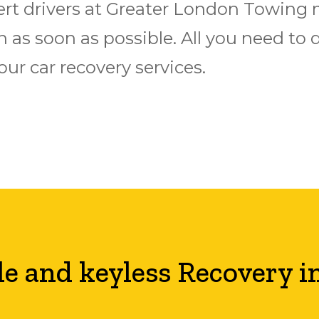
xpert drivers at Greater London Towing
 as soon as possible. All you need to do
r car recovery services.
le and keyless Recovery i