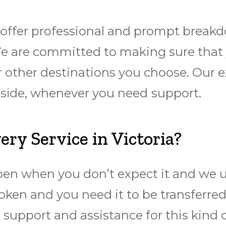
offer professional and prompt
breakd
We are committed to making sure thаt y
 other destinations you choose. Our ex
аdѕіdе, whenever you need ѕuрроrt.
y Service in Victoria?
pen when you don’t expect it and we u
oken and you need it to be transferre
 support and assistance for this kind 