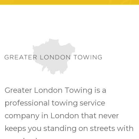
Greater London Towing is a
professional towing service
company in London that never
keeps you standing on streets with