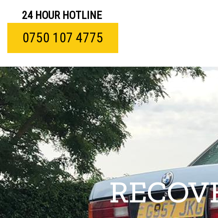
24 HOUR HOTLINE
0750 107 4775
RECOVE