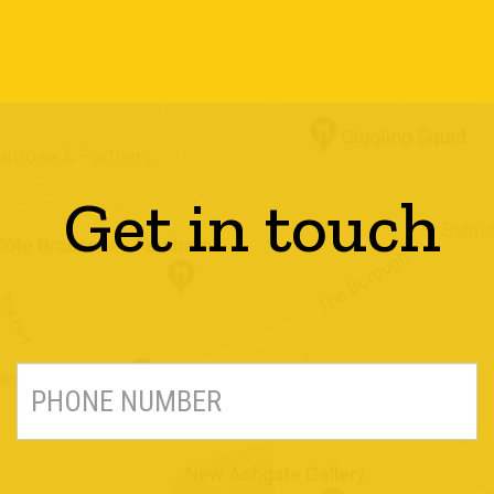
Get in touch