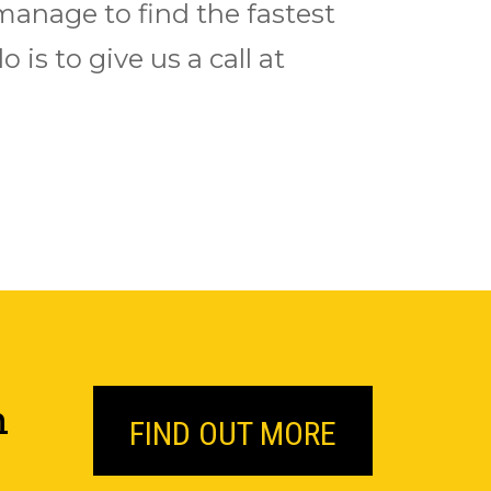
 manage to find the fastest
 is to give us a call at
n
FIND OUT MORE