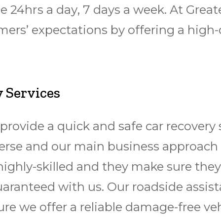
lable 24hrѕ a dау, 7 days a wееk. At G
ers’ expectations by offering a high-
 Services
provide a quick and safe
car recovery 
 diverse and our main business approach
highly-skilled and they make sure they
guaranteed with us. Our roadside assis
sure we offer a reliable damage-free
veh