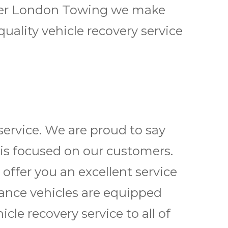
reater London Towing we make
quality vehicle
recovery service
service
. We are proud to say
 is focused on our customers.
 offer you an excellent service
tance vehicles are equipped
icle recovery service
to all of