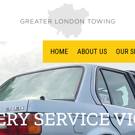
HOME
ABOUT US
OUR S
RY SERVICE V