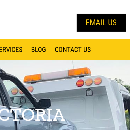
EMAIL US
ERVICES
BLOG
CONTACT US
ICTORIA