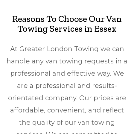
Reasons To Choose Our Van
Towing Services in Essex
At Greater London Towing we can
handle any van towing requests in a
professional and effective way. We
are a professional and results-
orientated company. Our prices are
affordable, convenient, and reflect
the quality of our van towing