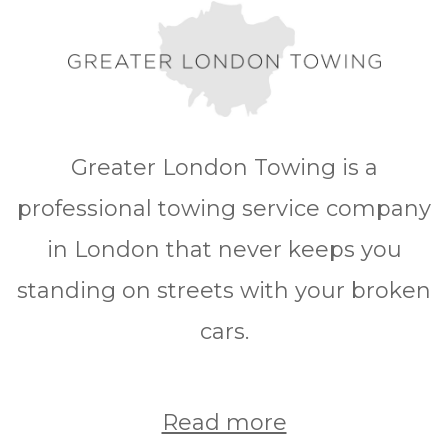
Greater London Towing is a
professional towing service company
in London that never keeps you
standing on streets with your broken
cars.
Read more