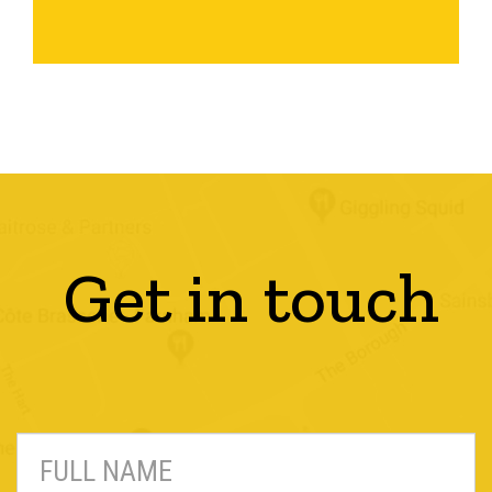
Get in touch