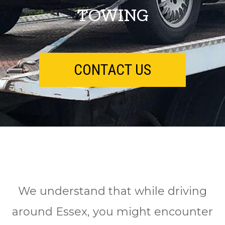
TOWING
CONTACT US
We understand that while driving
around Essex, you might encounter