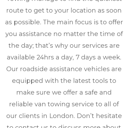
route to get to your location as soon
as possible. The main focus is to offer
you assistance no matter the time of
the day; that’s why our services are
available 24hrѕ a dау, 7 days a wееk.
Our roadside assistance vehicles are
equipped with the latest tools to
make sure we offer a safe and
reliable van towing service to all of
our clients in London. Don’t hesitate
to contact us to discuss more about