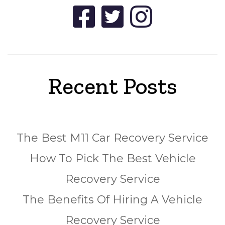
Recent Posts
The Best M11 Car Recovery Service
How To Pick The Best Vehicle
Recovery Service
The Benefits Of Hiring A Vehicle
Recovery Service