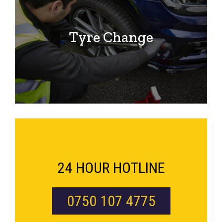
Tyre Change
24 HOUR HOTLINE
0750 107 4775