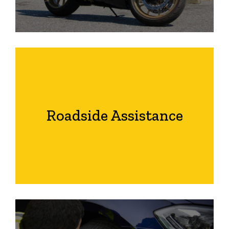
Roadside Assistance