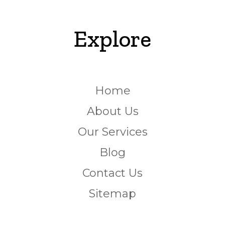
Explore
Home
About Us
Our Services
Blog
Contact Us
Sitemap