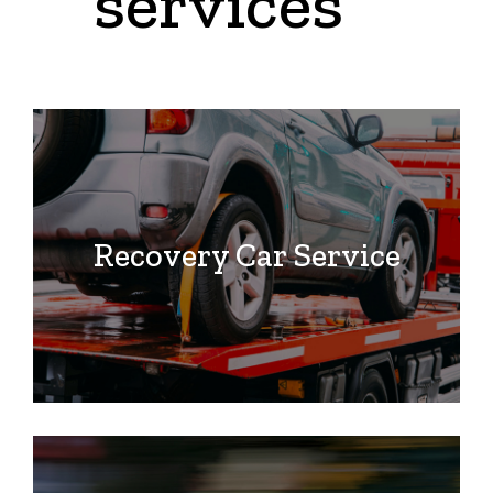
services
Recovery Car Service