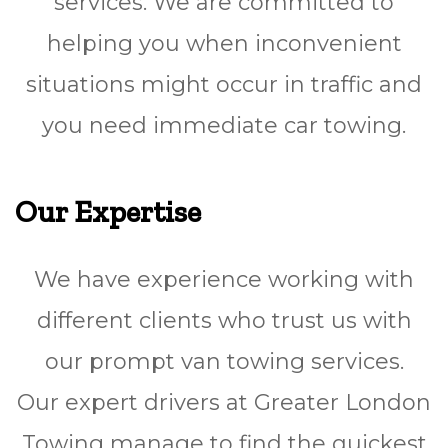
services. We are committed to
helping you when inconvenient
situations might occur in traffic and
you need immediate car towing.
Our Expertise
We have experience working with
different clients who trust us with
our prompt van towing services.
Our expert drivers at Greater London
Towing manage to find the quickest