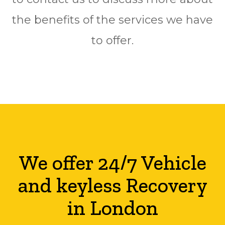
the benefits of the services we have
to offer.
We offer 24/7 Vehicle
and keyless Recovery
in London