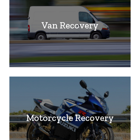
Van Recovery
Motorcycle Recovery