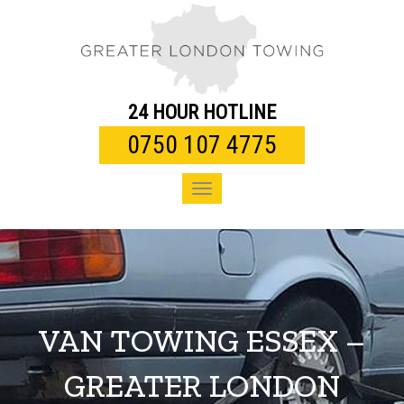
Toggle
navigation
24 HOUR HOTLINE
0750 107 4775
Toggle
navigation
VAN TOWING ESSEX –
GREATER LONDON