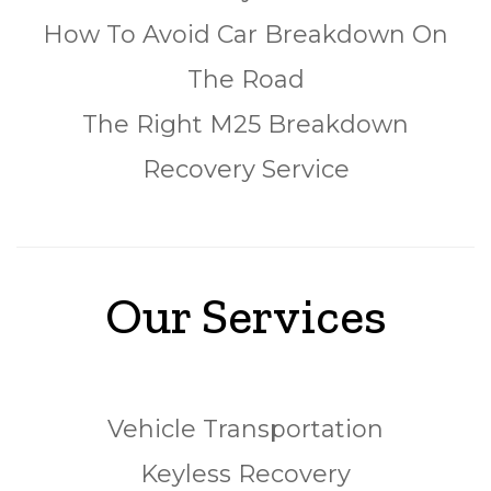
How To Avoid Car Breakdown On
The Road
The Right M25 Breakdown
Recovery Service
Our Services
Vehicle Transportation
Keyless Recovery