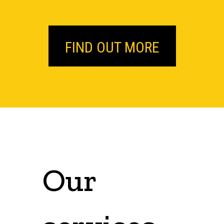
FIND OUT MORE
Our