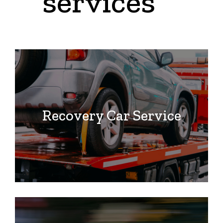
services
Recovery Car Service