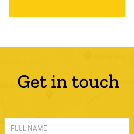
Get in touch