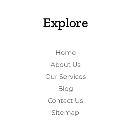
Explore
Home
About Us
Our Services
Blog
Contact Us
Sitemap