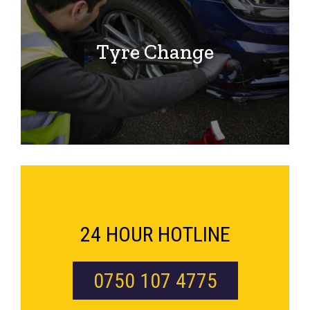
Tyre Change
24 HOUR HOTLINE
0750 107 4775