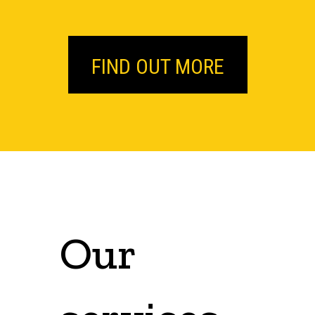
FIND OUT MORE
Our