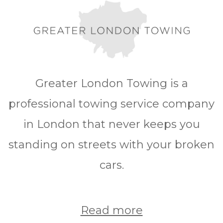
Greater London Towing is a
professional towing service company
in London that never keeps you
standing on streets with your broken
cars.
Read more