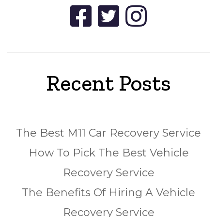
Recent Posts
The Best M11 Car Recovery Service
How To Pick The Best Vehicle
Recovery Service
The Benefits Of Hiring A Vehicle
Recovery Service