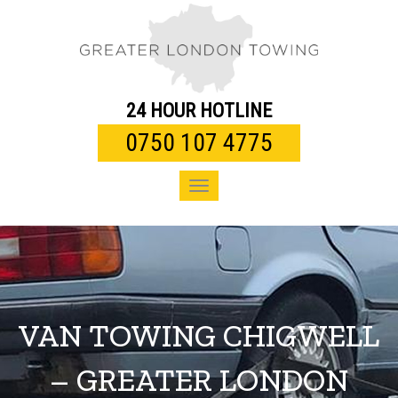
Toggle
navigation
24 HOUR HOTLINE
0750 107 4775
Toggle
navigation
VAN TOWING CHIGWELL
– GREATER LONDON