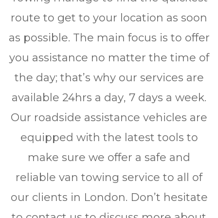
route to get to your location as soon
as possible. The main focus is to offer
you assistance no matter the time of
the day; that’s why our services are
available 24hrѕ a dау, 7 days a wееk.
Our roadside assistance vehicles are
equipped with the latest tools to
make sure we offer a safe and
reliable van towing service to all of
our clients in London. Don’t hesitate
to contact us to discuss more about