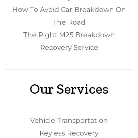
How To Avoid Car Breakdown On
The Road
The Right M25 Breakdown
Recovery Service
Our Services
Vehicle Transportation
Keyless Recovery