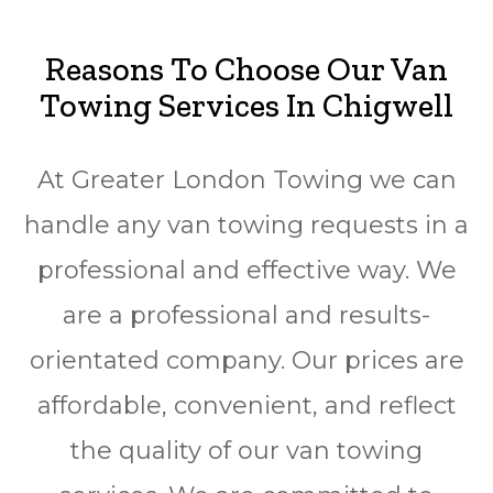
Reasons To Choose Our Van
Towing Services In
Chigwell
At Greater London Towing we can
handle any van towing requests in a
professional and effective way. We
are a professional and results-
orientated company. Our prices are
affordable, convenient, and reflect
the quality of our van towing