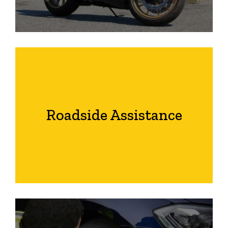
Roadside Assistance