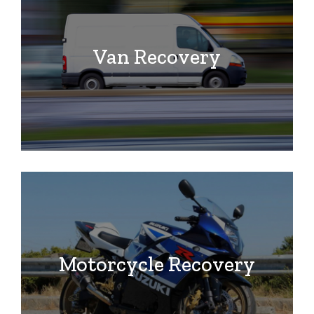
Van Recovery
Motorcycle Recovery