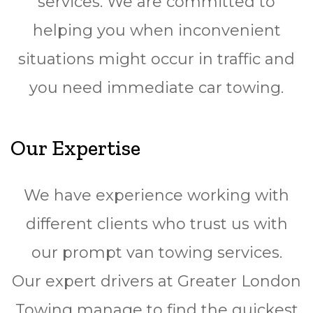
services. We are committed to
helping you when inconvenient
situations might occur in traffic and
you need immediate car towing.
Our Expertise
We have experience working with
different clients who trust us with
our prompt van towing services.
Our expert drivers at Greater London
Towing manage to find the quickest