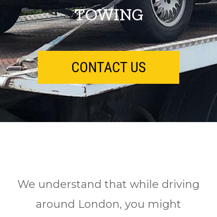
TOWING
CONTACT US
We understand that while driving
around London, you might