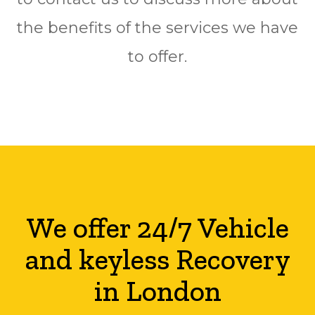
the benefits of the services we have
to offer.
We offer 24/7 Vehicle
and keyless Recovery
in London