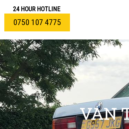
24 HOUR HOTLINE
0750 107 4775
VAN 