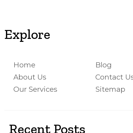
Explore
Home
Blog
About Us
Contact U
Our Services
Sitemap
Recent Posts