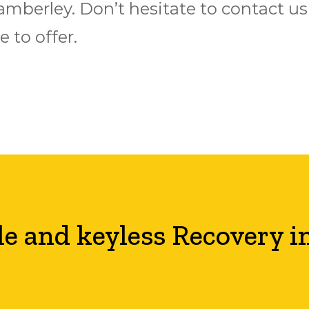
n Camberley. Don’t hesitate to contact 
 to offer.
le and keyless Recovery i