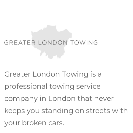
Greater London Towing is a
professional towing service
company in London that never
keeps you standing on streets with
your broken cars.