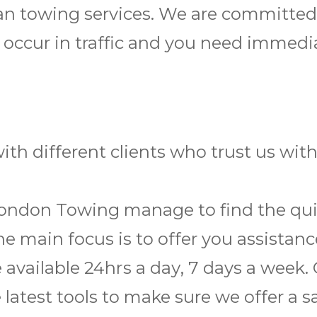
 van towing services. We are committe
 occur in traffic and you need immedi
th different clients who trust us wi
London Towing manage to find the quic
he main focus is to offer you assistan
e available 24hrѕ a dау, 7 days a wееk.
latest tools to make sure we offer a s