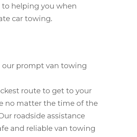
d to helping you when
ate car towing.
th our prompt van towing
kest route to get to your
ce no matter the time of the
 Our roadside assistance
afe and reliable van towing