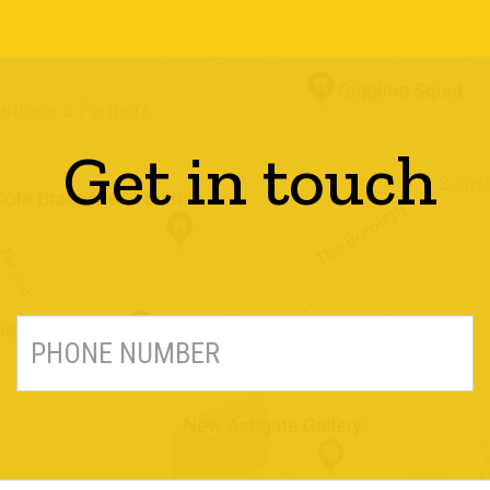
Get in touch