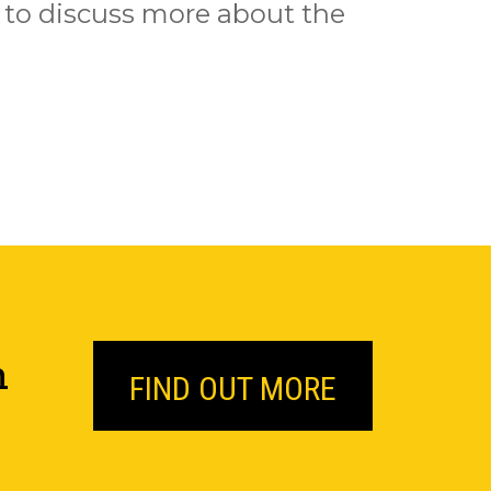
us to discuss more about the
n
FIND OUT MORE