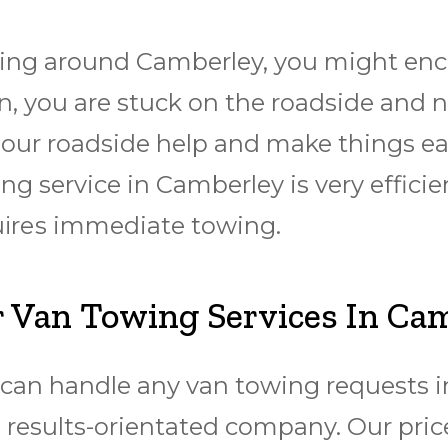
ing around Camberley, you might encou
, you are stuck on the roadside and n
h our roadside help and make things ea
g service in Camberley is very efficie
uіrеѕ immediate towing.
 Van Towing Services In Ca
an handle any van towing requests in 
 results-orientated company. Our price