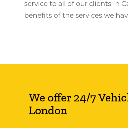
service to all of our clients i
benefits of the services we have
We offer 24/7 Vehic
London