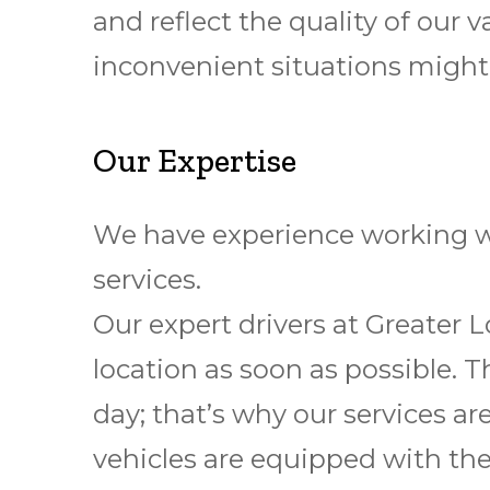
and reflect the quality of our
inconvenient situations might
Our Expertise
We have experience working wi
services.
Our expert drivers at Greater 
location as soon as possible. T
day; that’s why our services ar
vehicles are equipped with the 