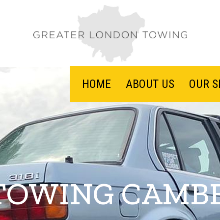
HOME
ABOUT US
OUR S
TOWING CAMB