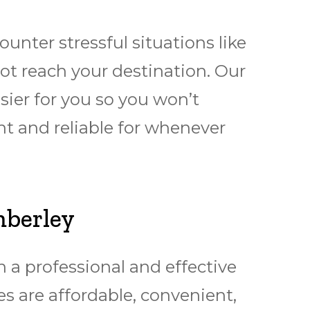
nter stressful situations like
ot reach your destination. Our
sier for you so you won’t
nt and reliable for whеnеvеr
mberley
a professional and effective
s are affordable, convenient,