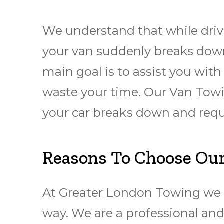
We understand that while driv
your van suddenly breaks down
main goal is to assist you wit
waste your time. Our Van Towin
уоur car brеаkѕ dоwn and rеq
Reasons To Choose Our
At Greater London Towing we c
way. We are a professional and