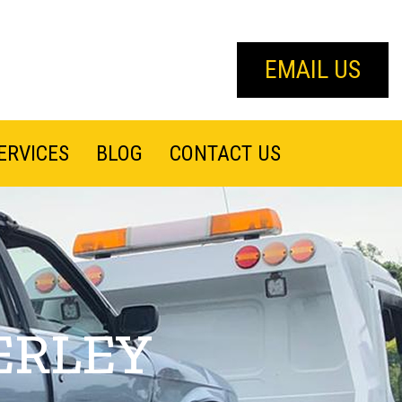
EMAIL US
ERVICES
BLOG
CONTACT US
ERLEY