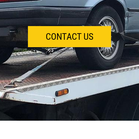
CONTACT US