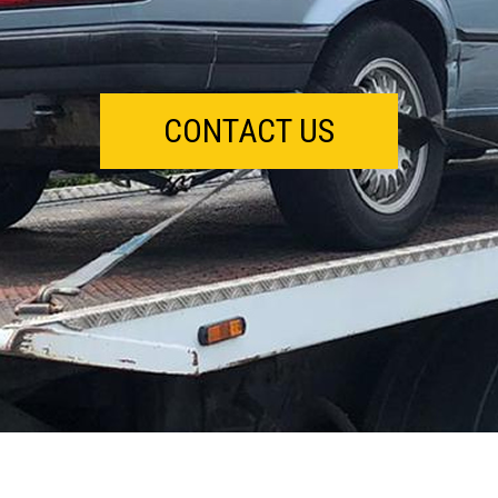
CONTACT US