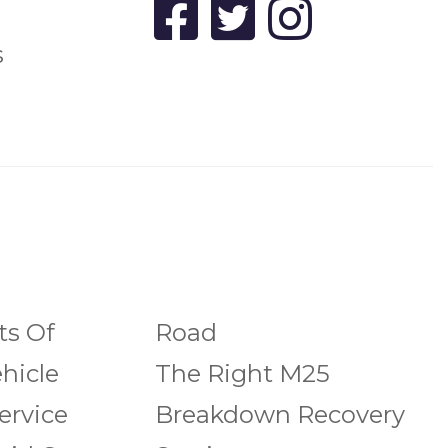
s
ts Of
Road
hicle
The Right M25
ervice
Breakdown Recovery