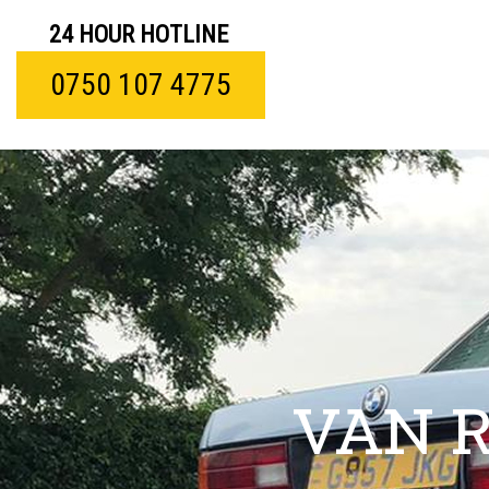
24 HOUR HOTLINE
0750 107 4775
VAN 