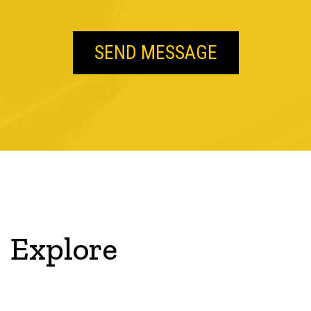
Explore