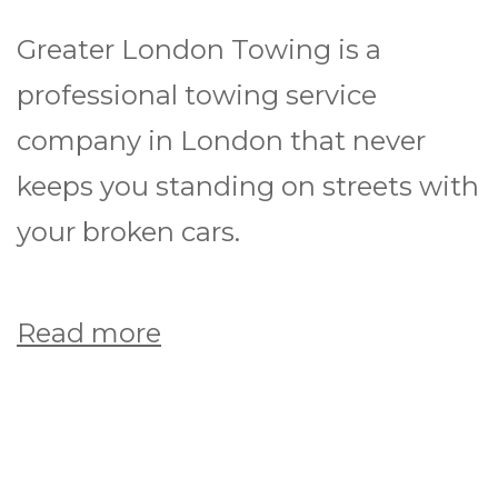
Greater London Towing is a
professional towing service
company in London that never
keeps you standing on streets with
your broken cars.
Read more