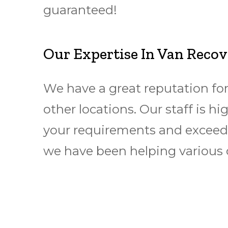
guaranteed!
Our Expertise In Van Reco
We have a great reputation for
other locations. Our staff is h
your requirements and exceed 
we have been helping various 