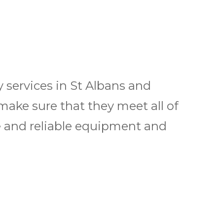
 services in St Albans and
 make sure that they meet all of
e and reliable equipment and