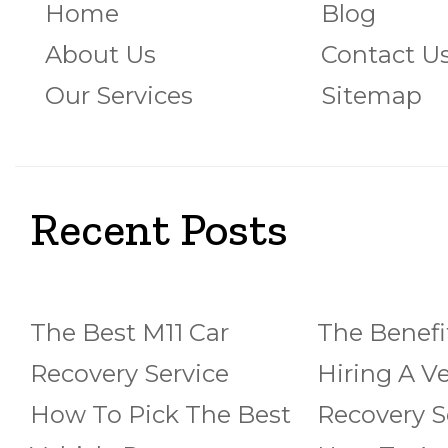
Home
Blog
About Us
Contact U
Our Services
Sitemap
Recent Posts
The Best M11 Car
The Benefi
Recovery Service
Hiring A Ve
How To Pick The Best
Recovery S