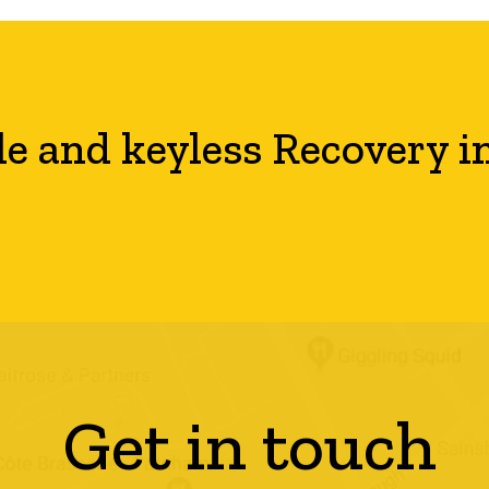
le and keyless Recovery i
Get in touch