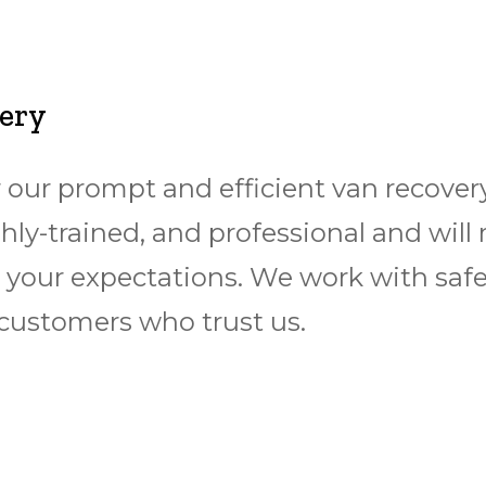
very
 our prompt and efficient van recovery
ighly-trained, and professional and will
your expectations. We work with saf
customers who trust us.