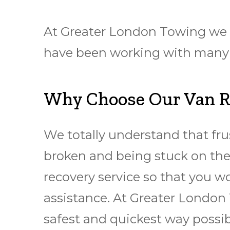
At Greater London Towing we ha
have been working with many cl
Why Choose Our Van Re
We totally understand that frus
broken and being stuck on the 
recovery service so that you w
assistance. At Greater London 
safest and quickest way possib