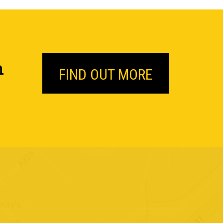
n
FIND OUT MORE