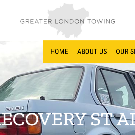
HOME
ABOUT US
OUR S
RECOVERY ST A