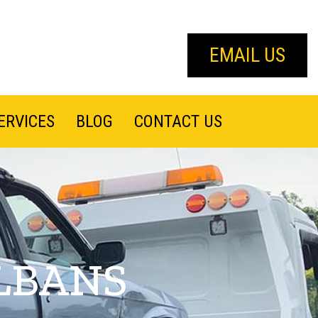
EMAIL US
ERVICES
BLOG
CONTACT US
LBANS