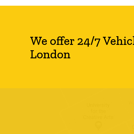
We offer 24/7 Vehic
London