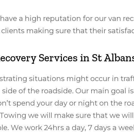
ve a high reputation for our van reco
ients making sure that their satisfac
covery Services in St Alban
trating situations might occur in traf
side of the roadside. Our main goal is
on’t spend your day or night on the ro
Towing we will make sure that we will 
le. We work 24hrѕ a dау, 7 days a wееk