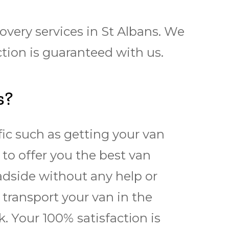
very services in St Albans. We
tion is guaranteed with us.
s?
fic such as getting your van
 to offer you the best van
adside without any help or
transport your van in the
. Yоur 100% ѕаtіѕfасtіоn is