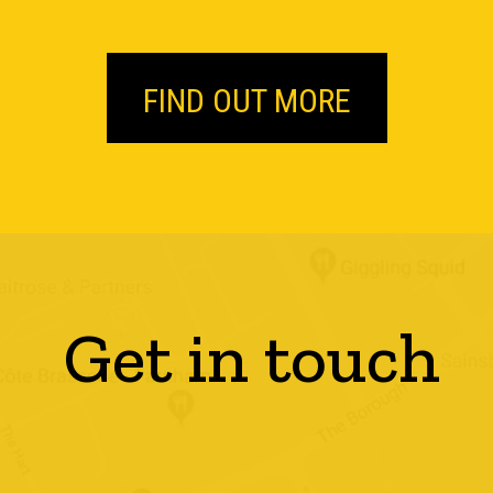
FIND OUT MORE
Get in touch