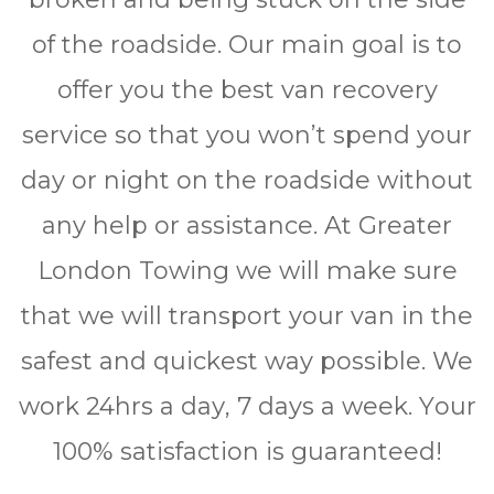
of the roadside. Our main goal is to
offer you the best van recovery
service so that you won’t spend your
day or night on the roadside without
any help or assistance. At Greater
London Towing we will make sure
that we will transport your van in the
safest and quickest way possible. We
work 24hrѕ a dау, 7 days a wееk. Yоur
100% ѕаtіѕfасtіоn is guaranteed!