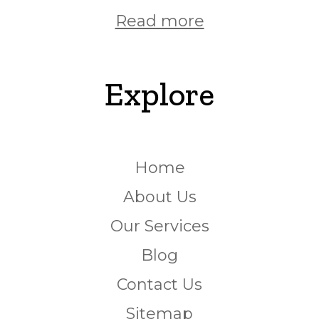
Read more
Explore
Home
About Us
Our Services
Blog
Contact Us
Sitemap