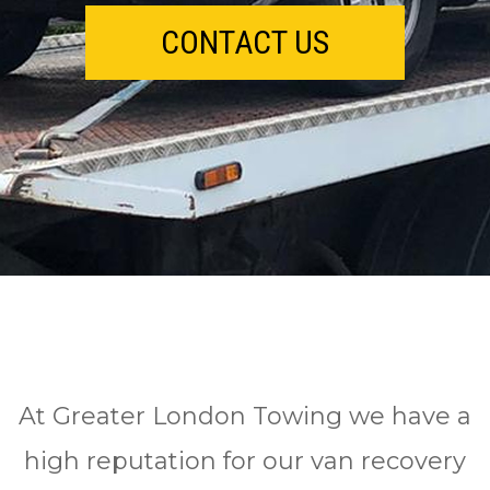
CONTACT US
At Greater London Towing we have a
high reputation for our van recovery