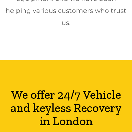
helping various customers who trust
us.
We offer 24/7 Vehicle
and keyless Recovery
in London