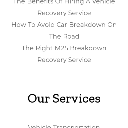
The Benefits Of Hiring A Vehicle
Recovery Service
How To Avoid Car Breakdown On
The Road
The Right M25 Breakdown
Recovery Service
Our Services
Vehicle Transportation