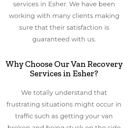
services in Esher. We have been
working with many clients making
sure that their satisfaction is
guaranteed with us.
Why Choose Our Van Recovery
Services in Esher?
We totally understand that
frustrating situations might occur in
traffic such as getting your van
broken and being stuck on the side