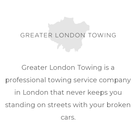
Greater London Towing is a
professional towing service company
in London that never keeps you
standing on streets with your broken
cars.