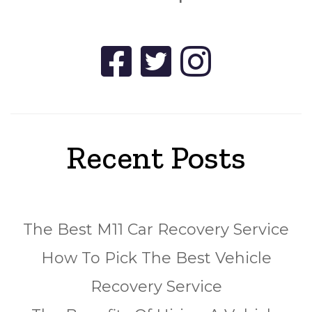
Recent Posts
The Best M11 Car Recovery Service
How To Pick The Best Vehicle
Recovery Service