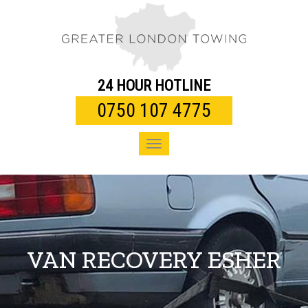
Toggle
navigation
24 HOUR HOTLINE
0750 107 4775
Toggle
navigation
VAN RECOVERY ESHER