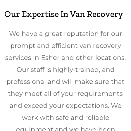
Our Expertise In Van Recovery
We have a great reputation for our
prompt and efficient van recovery
services in Esher and other locations.
Our staff is highly-trained, and
professional and will make sure that
they meet all of your requirements
and exceed your expectations. We
work with safe and reliable
equipment and we have been