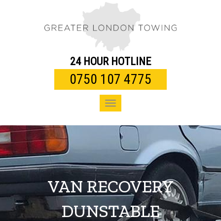
Toggle
navigation
24 HOUR HOTLINE
0750 107 4775
Toggle
navigation
VAN RECOVERY
DUNSTABLE