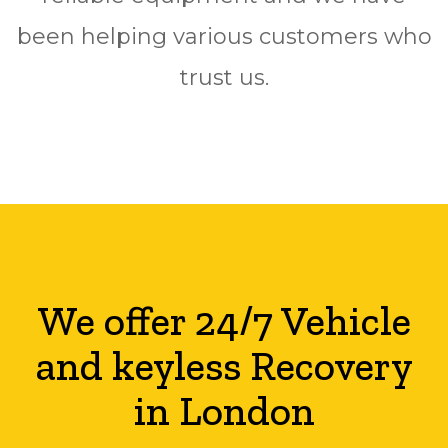
been helping various customers who
trust us.
We offer 24/7 Vehicle
and keyless Recovery
in London