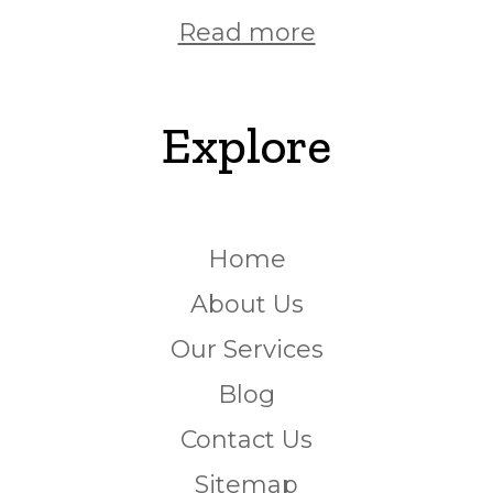
Read more
Explore
Home
About Us
Our Services
Blog
Contact Us
Sitemap