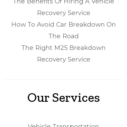
The Benefits Of Hiring A Vehicle
Recovery Service
How To Avoid Car Breakdown On
The Road
The Right M25 Breakdown
Recovery Service
Our Services
Vehicle Transportation