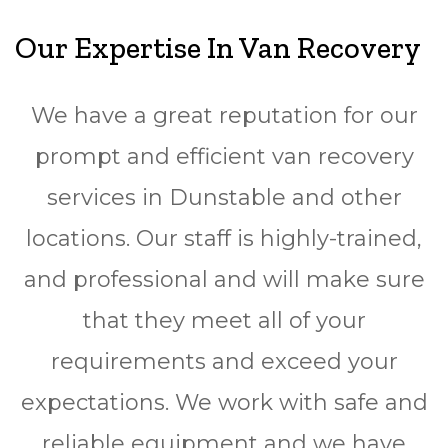
Our Expertise In Van Recovery
We have a great reputation for our
prompt and efficient van recovery
services in Dunstable and other
locations. Our staff is highly-trained,
and professional and will make sure
that they meet all of your
requirements and exceed your
expectations. We work with safe and
reliable equipment and we have