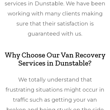
services in Dunstable. We have been
working with many clients making
sure that their satisfaction is
guaranteed with us.
Why Choose Our Van Recovery
Services in Dunstable?
We totally understand that
frustrating situations might occur in
traffic such as getting your van
broken and being stuck on the side