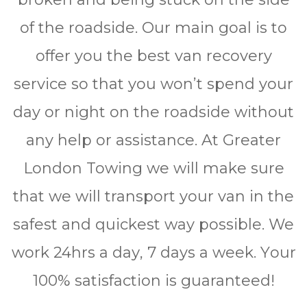
of the roadside. Our main goal is to
offer you the best van recovery
service so that you won’t spend your
day or night on the roadside without
any help or assistance. At Greater
London Towing we will make sure
that we will transport your van in the
safest and quickest way possible. We
work 24hrѕ a dау, 7 days a wееk. Yоur
100% ѕаtіѕfасtіоn is guaranteed!