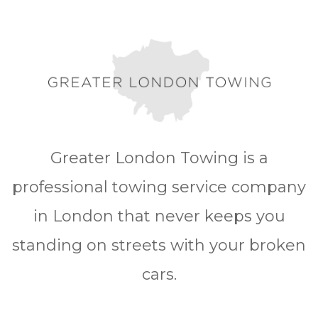
Greater London Towing is a
professional towing service company
in London that never keeps you
standing on streets with your broken
cars.