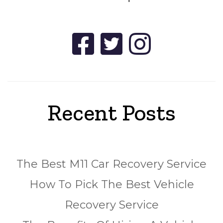
Recent Posts
The Best M11 Car Recovery Service
How To Pick The Best Vehicle
Recovery Service