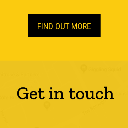
FIND OUT MORE
Get in touch