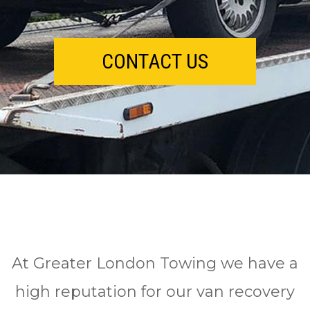
CONTACT US
At Greater London Towing we have a
high reputation for our van recovery