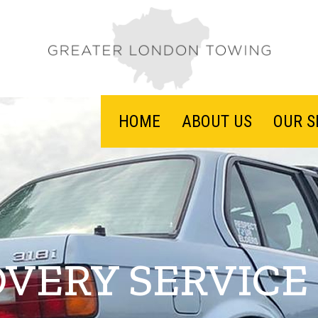
HOME
ABOUT US
OUR S
VERY SERVICE