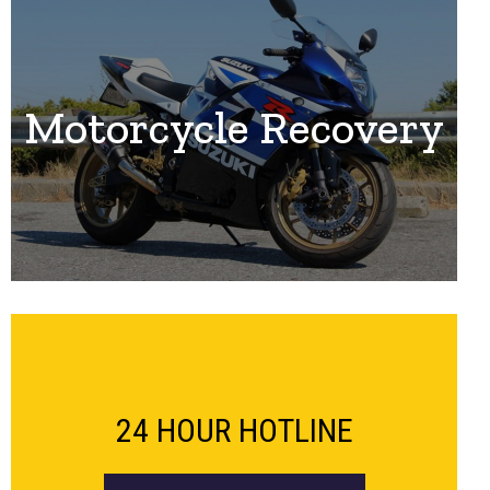
Motorcycle Recovery
24 HOUR HOTLINE