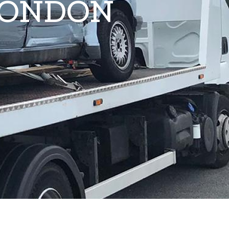
LONDON