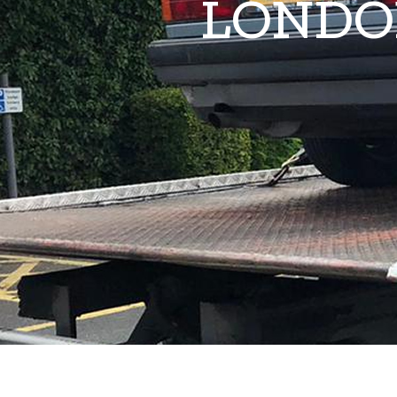
LONDO