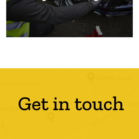
Get in touch