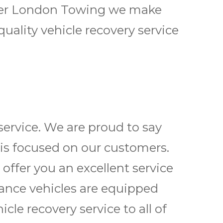
reater London Towing we make
uality vehicle recovery service
ervice. We are proud to say
 is focused on our customers.
 offer you an excellent service
tance vehicles are equipped
cle recovery service to all of