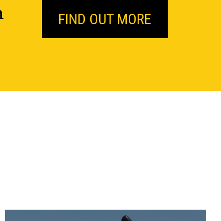
n
FIND OUT MORE