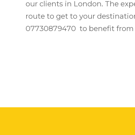
our clients in London. The exp
route to get to your destination
07730879470 to benefit from o