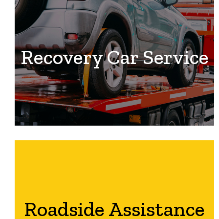
Recovery Car Service
Roadside Assistance