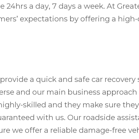
lable 24hrѕ a dау, 7 days a wееk. At G
ers’ expectations by offering a high-q
ovide a quick and safe car recovery s
 diverse and our main business approach
highly-skilled and they make sure they
guaranteed with us. Our roadside assis
ure we offer a reliable damage-free vehi