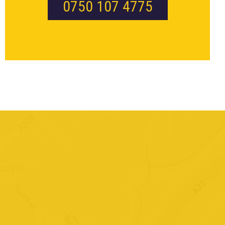
0750 107 4775