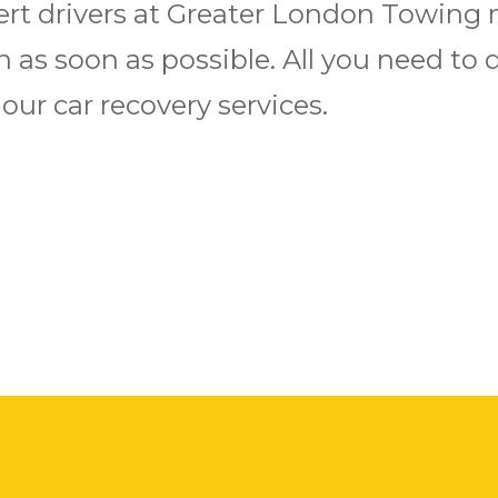
ert drivers at Greater London Towing 
 as soon as possible. All you need to do
ur car recovery services.