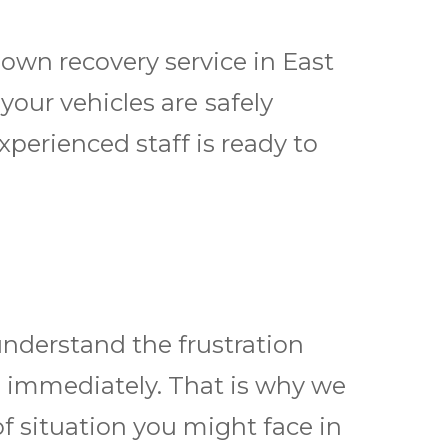
own recovery service in East
our vehicles are ѕаfеlу
perienced staff is ready tо
nderstand the frustration
d immediately. That is why we
of situation you might face in