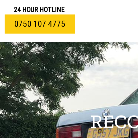
24 HOUR HOTLINE
0750 107 4775
RECO