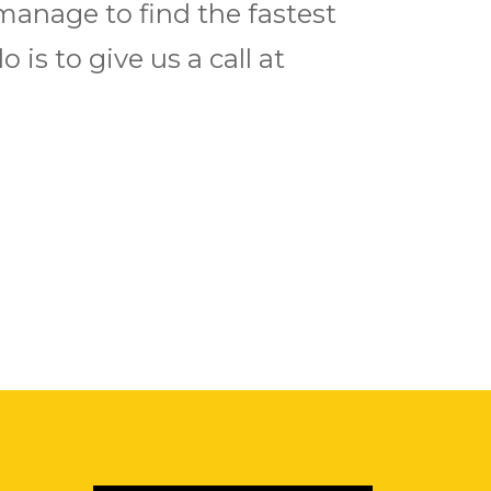
manage to find the fastest
 is to give us a call at