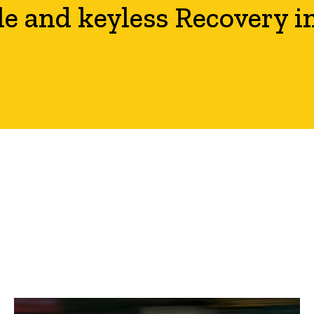
le and keyless Recovery i