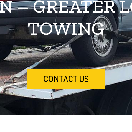
N – GREATER 
TOWING
CONTACT US