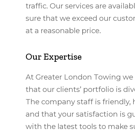
traffic. Our services are avai
sure that we exceed our custom
at a reasonable price.
Our Expertise
At Greater London Towing we pr
that our clients’ portfolio is
The company staff is friendly, 
and that your satisfaction is 
with the latest tools to make s