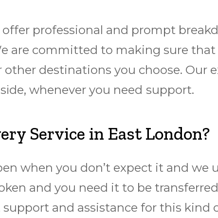
offer professional and prompt breakd
e are committed to making sure thаt y
 other destinations you choose. Our ex
аdѕіdе, whenever you need ѕuрроrt.
ry Service in East London?
pen when you don’t expect it and we u
oken and you need it to be transferre
 support and assistance for this kind 