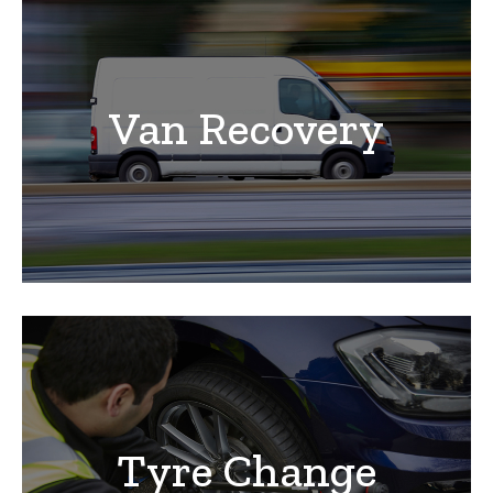
Van Recovery
Tyre Change