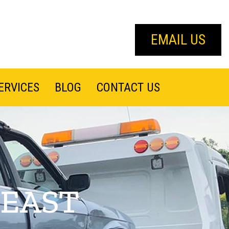
EMAIL US
ERVICES
BLOG
CONTACT US
 EAST