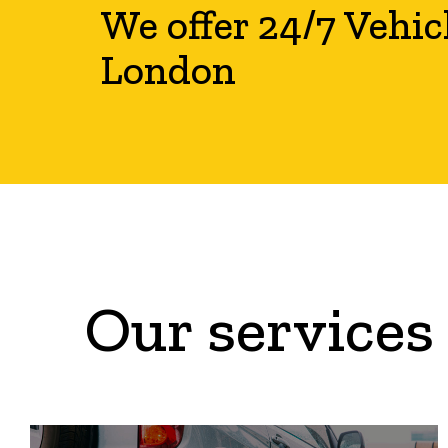
We offer 24/7 Vehic
London
Our services