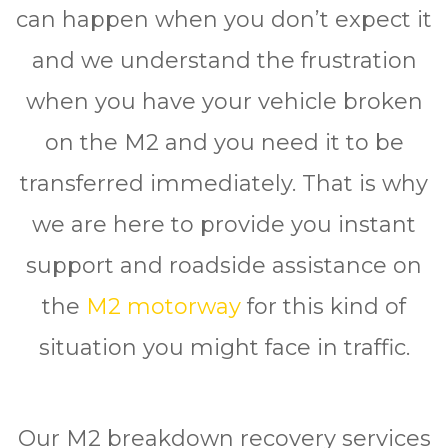
can happen when you don’t expect it
and we understand the frustration
when you have your vehicle broken
on the M2 and you need it to be
transferred immediately. That is why
we are here to provide you instant
support and roadside assistance on
the
M2 motorway
for this kind of
situation you might face in traffic.
Our M2 breakdown recovery services