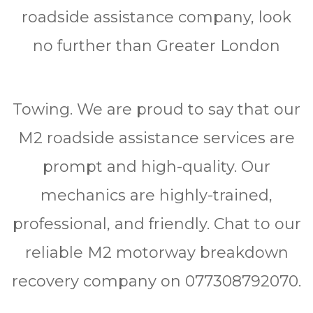
roadside assistance company, look
no further than Greater London
Towing. We are proud to say that our
M2 roadside assistance services are
prompt and high-quality. Our
mechanics are highly-trained,
professional, and friendly. Chat to our
reliable M2 motorway breakdown
recovery company on 077308792070.