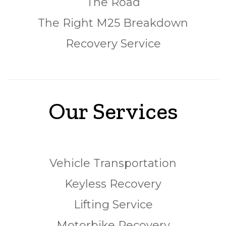
The Road
The Right M25 Breakdown
Recovery Service
Our Services
Vehicle Transportation
Keyless Recovery
Lifting Service
Motorbike Recovery