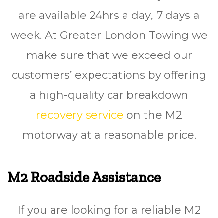
are available 24hrѕ a dау, 7 days a
wееk. At Greater London Towing we
make sure that we exceed our
customers’ expectations by offering
a high-quality car breakdown
recovery service
on the M2
motorway at a reasonable price.
M2 Roadside Assistance
If you are looking for a reliable M2