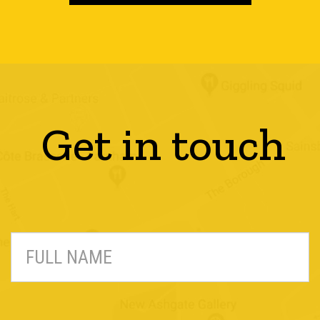
Get in touch