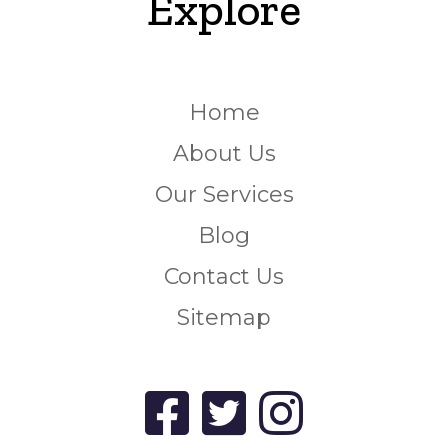
Explore
Home
About Us
Our Services
Blog
Contact Us
Sitemap