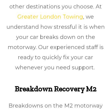
other destinations you choose. At
Greater London Towing
, we
understand how stressful it is when
your car breaks down on the
motorway. Our experienced staff is
ready to quickly fіx your car
whenever you need ѕuрроrt.
Breakdown Recovery M2
Breakdowns on the M2 motorway