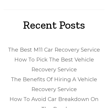
Recent Posts
The Best M11 Car Recovery Service
How To Pick The Best Vehicle
Recovery Service
The Benefits Of Hiring A Vehicle
Recovery Service
How To Avoid Car Breakdown On