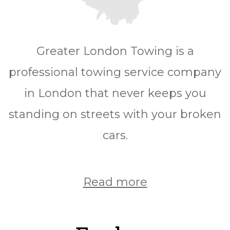
Greater London Towing is a
professional towing service company
in London that never keeps you
standing on streets with your broken
cars.
Read more