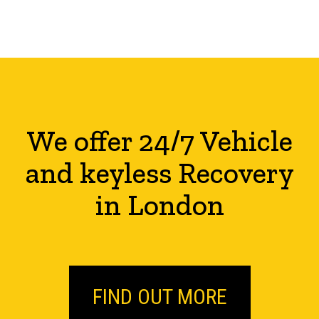
We offer 24/7 Vehicle
and keyless Recovery
in London
FIND OUT MORE