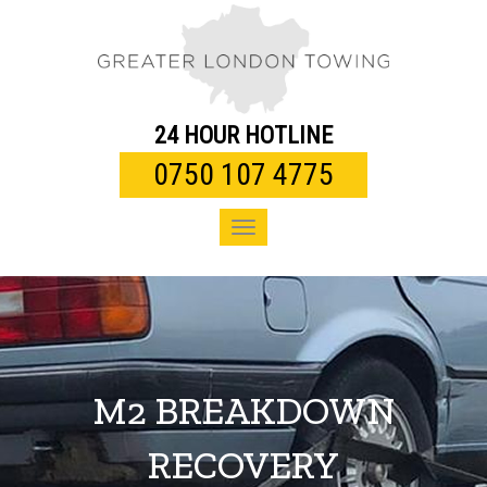
Toggle
navigation
24 HOUR HOTLINE
0750 107 4775
Toggle
navigation
M2 BREAKDOWN
RECOVERY