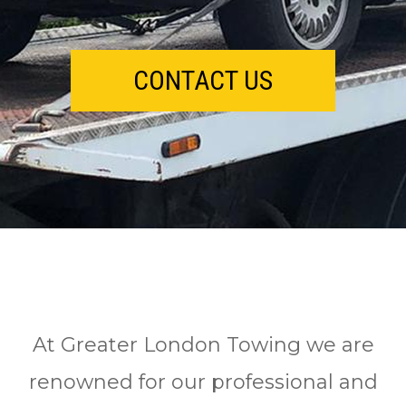
CONTACT US
At Greater London Towing we are
renowned for our professional and