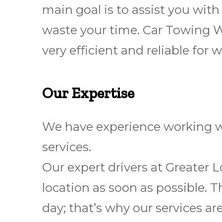
main goal is to assist you wit
waste your time. Car Towing 
very efficient and reliable fo
Our Expertise
We have experience working wi
services.
Our expert drivers at Greater 
location as soon as possible. T
day; that’s why our services ar