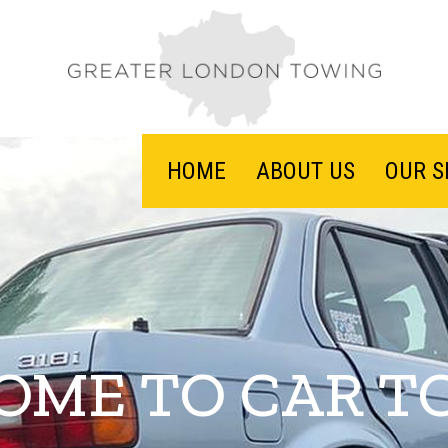
HOME
ABOUT US
OUR S
OME TO CAR T