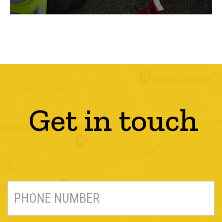
Get in touch