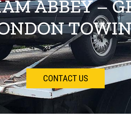
AM ABBEY – G
ONDON TOWI
CONTACT US