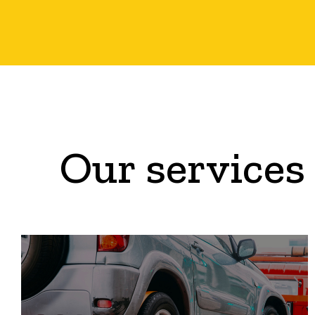
Our services