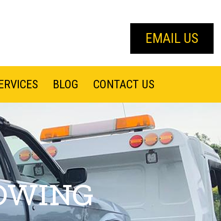
EMAIL US
ERVICES
BLOG
CONTACT US
OWING