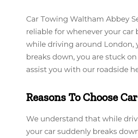
Car Towing Waltham Abbey Ser
reliable for whеnеvеr уоur ca
while driving around London, y
breaks down, you are stuck on 
assist you with our roadside h
Reasons To Choose Ca
We understand that while driv
your car suddenly breaks down,