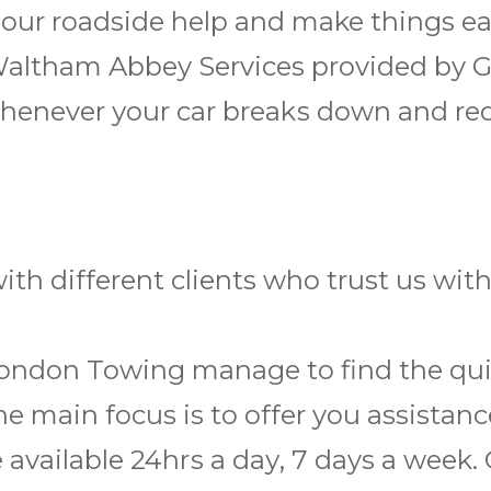
h our roadside help and make things ea
Waltham Abbey Services provided by 
r whеnеvеr уоur car brеаkѕ dоwn and r
th different clients who trust us wit
London Towing manage to find the quic
he main focus is to offer you assistan
e available 24hrѕ a dау, 7 days a wееk.