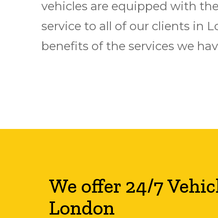
vehicles are equipped with the 
service to all of our clients i
benefits of the services we have
We offer 24/7 Vehic
London