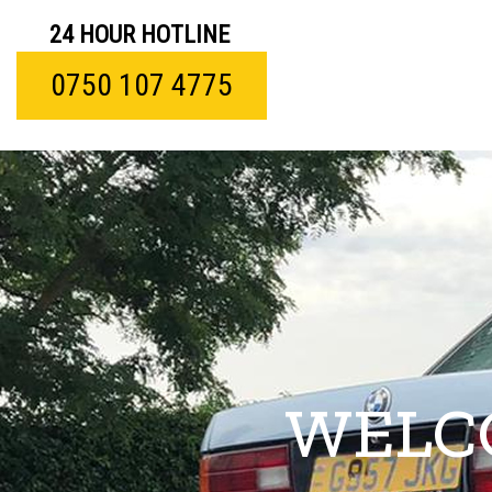
24 HOUR HOTLINE
0750 107 4775
WELC