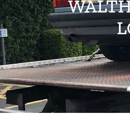
WALTH
L