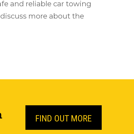
afe and reliable car towing
to discuss more about the
n
FIND OUT MORE