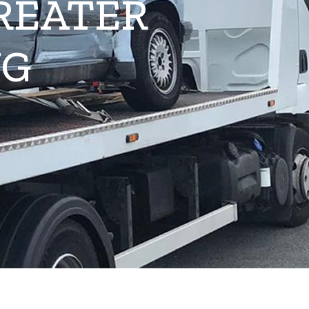
REATER
NG