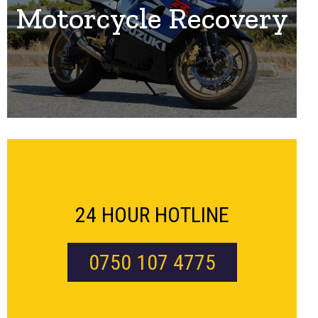
Motorcycle Recovery
24 HOUR HOTLINE
0750 107 4775