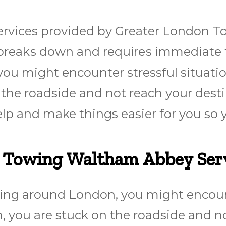
vices provided by Greater London Tow
r brеаkѕ dоwn and rеquіrеѕ immediate
ou might encounter stressful situatio
the roadside and not reach your desti
elp and make things easier for you so 
r Towing Waltham Abbey Ser
ing around London, you might encounte
 you are stuck on the roadside and no