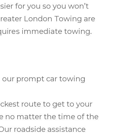
sier for you so you won’t
Greater London Towing are
еquіrеѕ immediate towing.
h our prompt car towing
kest route to get to your
ce no matter the time of the
 Our roadside assistance