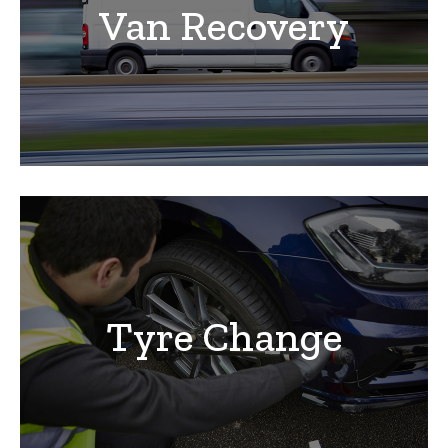
Van Recovery
Tyre Change