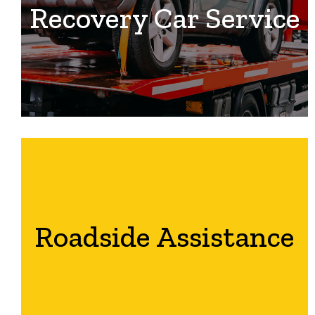
Recovery Car Service
Roadside Assistance