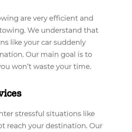
ing are very efficient and
 towing. We understand that
ns like your car suddenly
nation. Our main goal is to
you won’t waste your time.
vices
r stressful situations like
t reach your destination. Our