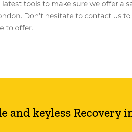
latest tools to make sure we offer a s
n London. Don’t hesitate to contact us 
 to offer.
le and keyless Recovery i