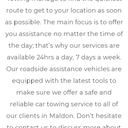
route to get to your location as soon
as possible. The main focus is to offer
you assistance no matter the time of
the day; that’s why our services are
available 24hrѕ a dау, 7 days a wееk.
Our roadside assistance vehicles are
equipped with the latest tools to
make sure we offer a safe and
reliable car towing service to all of
our clients in Maldon. Don’t hesitate
to contact us to discuss more about