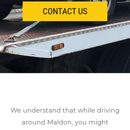
CONTACT US
We understand that while driving
around Maldon, you might