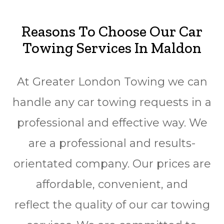
Reasons To Choose Our Car
Towing Services In Maldon
At Greater London Towing we can
handle any car towing requests in a
professional and effective way. We
are a professional and results-
orientated company. Our prices are
affordable, convenient, and
reflect the quality of our car towing