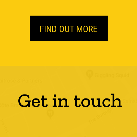
FIND OUT MORE
Get in touch