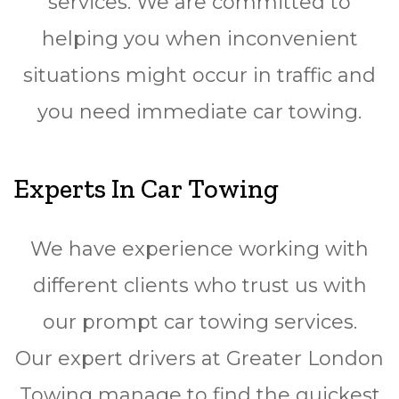
services. We are committed to
helping you when inconvenient
situations might occur in traffic and
you need immediate car towing.
Experts In Car Towing
We have experience working with
different clients who trust us with
our prompt car towing services.
Our expert drivers at Greater London
Towing manage to find the quickest