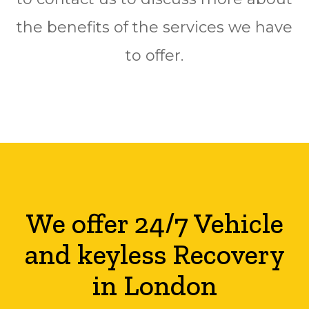
the benefits of the services we have
to offer.
We offer 24/7 Vehicle
and keyless Recovery
in London