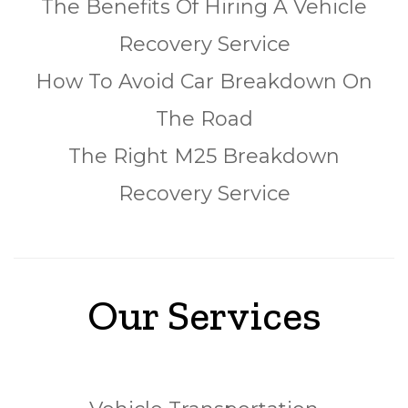
The Benefits Of Hiring A Vehicle
Recovery Service
How To Avoid Car Breakdown On
The Road
The Right M25 Breakdown
Recovery Service
Our Services