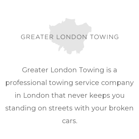
Greater London Towing is a
professional towing service company
in London that never keeps you
standing on streets with your broken
cars.