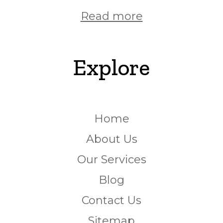
Read more
Explore
Home
About Us
Our Services
Blog
Contact Us
Sitemap