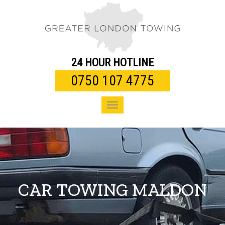
Toggle
navigation
24 HOUR HOTLINE
0750 107 4775
Toggle
navigation
CAR TOWING MALDON