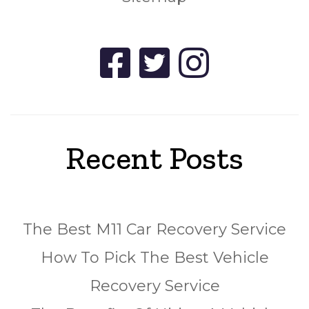
Recent Posts
The Best M11 Car Recovery Service
How To Pick The Best Vehicle
Recovery Service