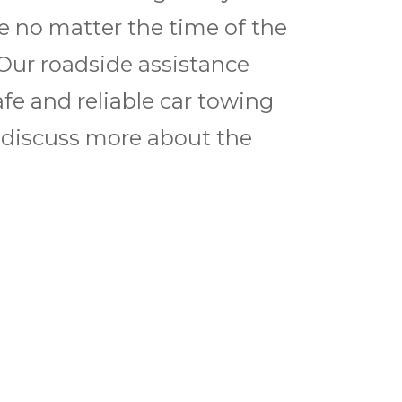
ce no matter the time of the
 Our roadside assistance
afe and reliable car towing
to discuss more about the