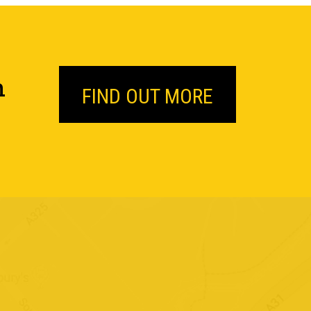
n
FIND OUT MORE