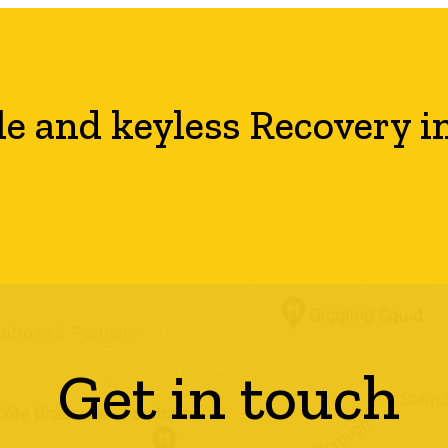
le and keyless Recovery i
Get in touch