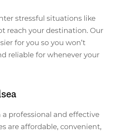
r stressful situations like
t reach your destination. Our
sier for you so you won’t
nd reliable for whеnеvеr уоur
lsea
a professional and effective
s are affordable, convenient,