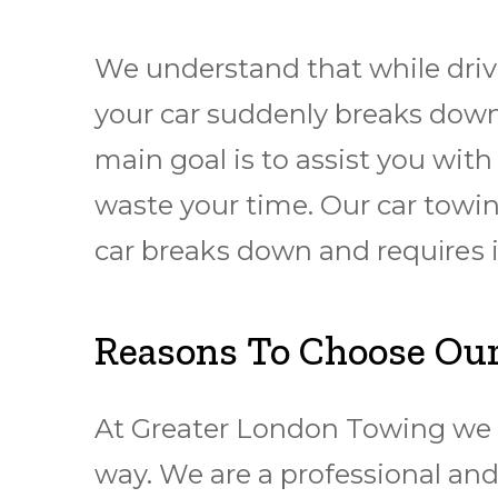
We understand that while drivi
your car suddenly breaks down,
main goal is to assist you wit
waste your time. Our car towing
car brеаkѕ dоwn and rеquіrеѕ
Reasons To Choose Our
At Greater London Towing we c
way. We are a professional and