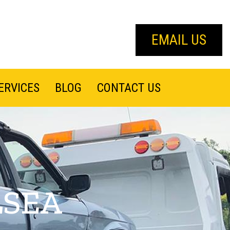
EMAIL US
ERVICES
BLOG
CONTACT US
LSEA