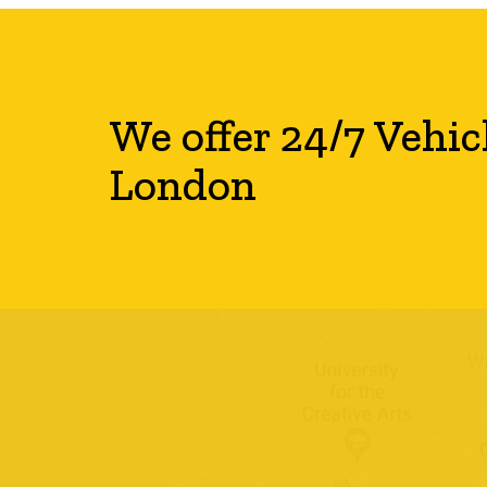
We offer 24/7 Vehic
London