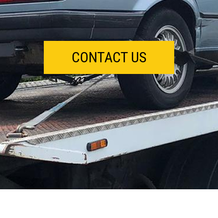
CONTACT US