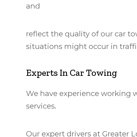
and
reflect the quality of our car
situations might occur in traf
Experts In Car Towing
We have experience working wi
services.
Our expert drivers at Greater 