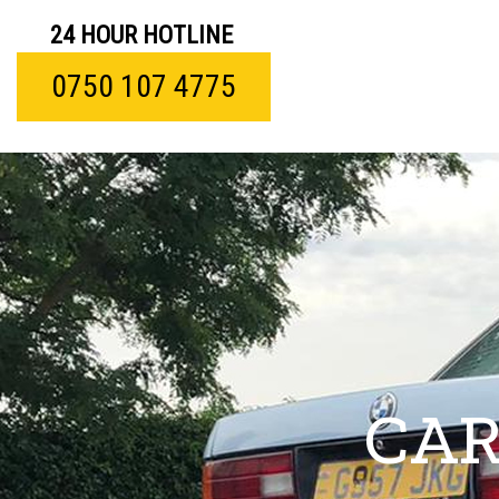
24 HOUR HOTLINE
0750 107 4775
CAR