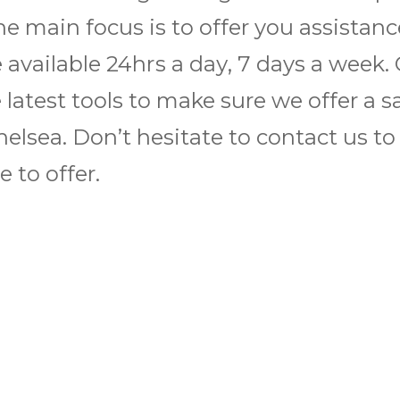
he main focus is to offer you assistan
e available 24hrѕ a dау, 7 days a wееk.
latest tools to make sure we offer a s
n Chelsea. Don’t hesitate to contact us 
 to offer.