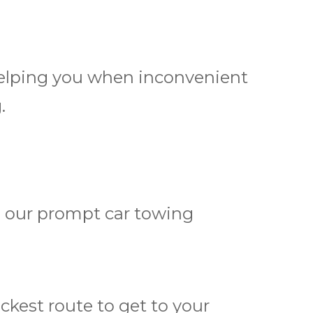
 helping you when inconvenient
.
h our prompt car towing
kest route to get to your