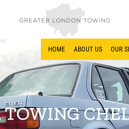
HOME
ABOUT US
OUR S
 TOWING CHE