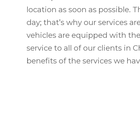
location as soon as possible. T
day; that’s why our services ar
vehicles are equipped with the 
service to all of our clients i
benefits of the services we have