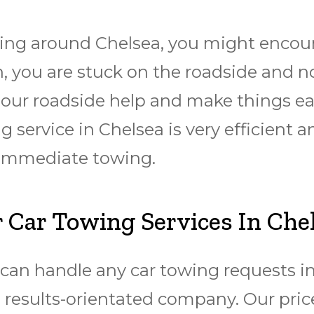
ng around Chelsea, you might encounte
 you are stuck on the roadside and no
h our roadside help and make things ea
 service in Chelsea is very efficient a
 immediate towing.
 Car Towing Services In Che
an handle any car towing requests in 
 results-orientated company. Our price