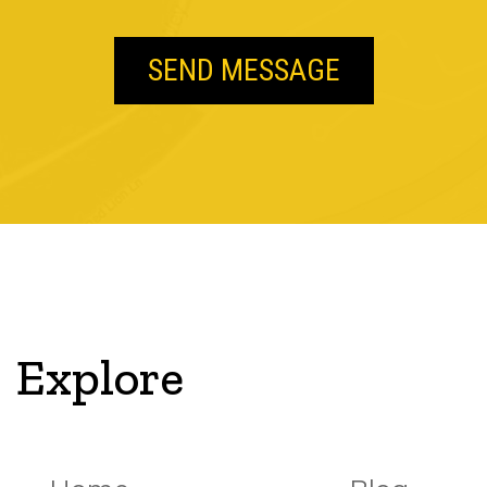
Explore