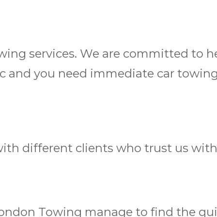
 towing services. We are committed to
fic and you need immediate car towing
th different clients who trust us wit
London Towing manage to find the quic