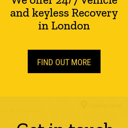
and keyless Recovery
in London
FIND OUT MORE