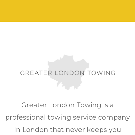
Greater London Towing is a
professional towing service company
in London that never keeps you