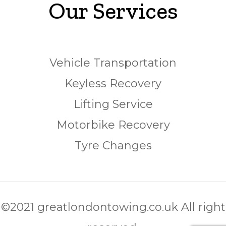
Our Services
Vehicle Transportation
Keyless Recovery
Lifting Service
Motorbike Recovery
Tyre Changes
©2021 greatlondontowing.co.uk All right