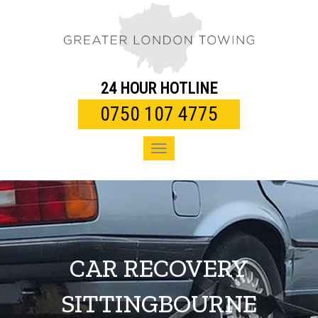
Toggle
navigation
24 HOUR HOTLINE
0750 107 4775
Toggle
navigation
CAR RECOVERY
SITTINGBOURNE