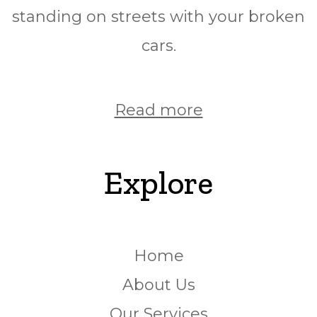
standing on streets with your broken
cars.
Read more
Explore
Home
About Us
Our Services