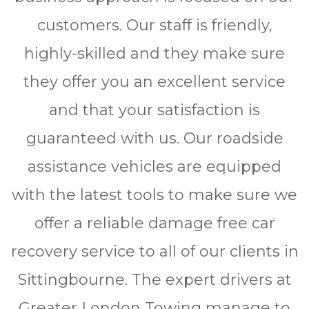
customers. Our staff is friendly,
highly-skilled and they make sure
they offer you an excellent service
and that your satisfaction is
guaranteed with us. Our roadside
assistance vehicles are equipped
with the latest tools to make sure we
offer a reliable damage free car
recovery service to all of our clients in
Sittingbourne. The expert drivers at
Greater London Towing manage to