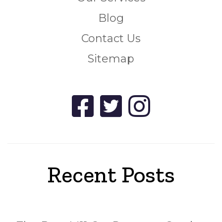
Blog
Contact Us
Sitemap
Recent Posts