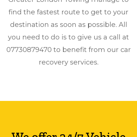
find the fastest route to get to your
destination as soon as possible. All
you need to do is to give us a call at
07730879470 to benefit from our car
recovery services.
We offer 24/7 Vehicle