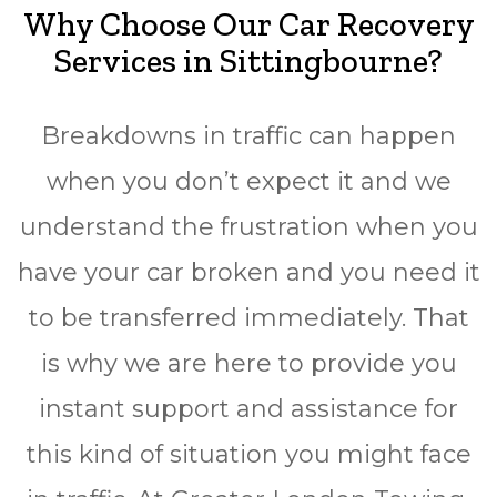
Why Choose Our Car Recovery
Services in Sittingbourne?
Breakdowns in traffic can happen
when you don’t expect it and we
understand the frustration when you
have your car broken and you need it
to be transferred immediately. That
is why we are here to provide you
instant support and assistance for
this kind of situation you might face