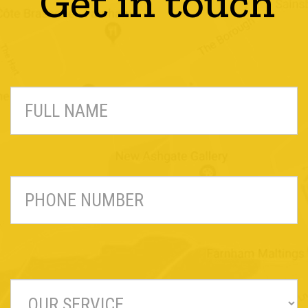
Get in touch