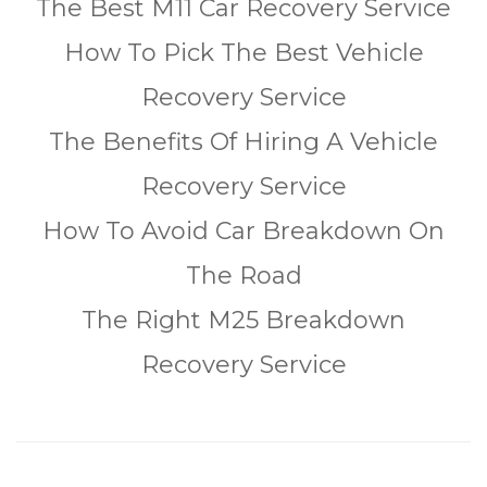
The Best M11 Car Recovery Service
How To Pick The Best Vehicle
Recovery Service
The Benefits Of Hiring A Vehicle
Recovery Service
How To Avoid Car Breakdown On
The Road
The Right M25 Breakdown
Recovery Service