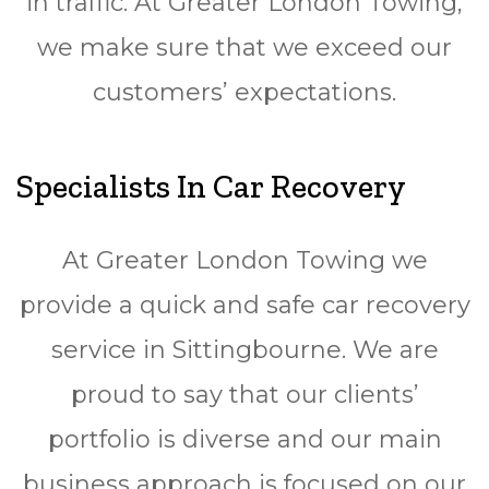
in traffic. At Greater London Towing,
we make sure that we exceed our
customers’ expectations.
Specialists In Car Recovery
At Greater London Towing we
provide a quick and safe car recovery
service in Sittingbourne. We are
proud to say that our clients’
portfolio is diverse and our main
business approach is focused on our