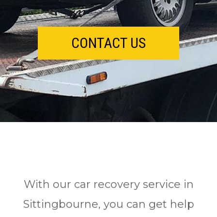
CONTACT US
With our car recovery service in
Sittingbourne, you саn gеt help