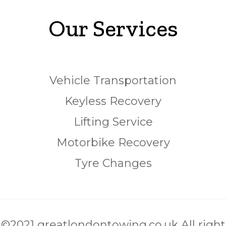
Our Services
Vehicle Transportation
Keyless Recovery
Lifting Service
Motorbike Recovery
Tyre Changes
©2021 greatlondontowing.co.uk All right