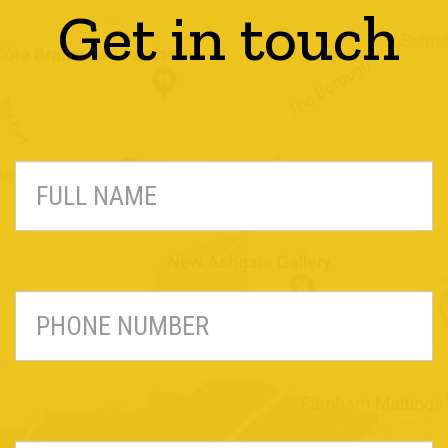
Get in touch