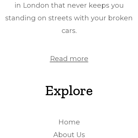
in London that never keeps you
standing on streets with your broken
cars.
Read more
Explore
Home
About Us