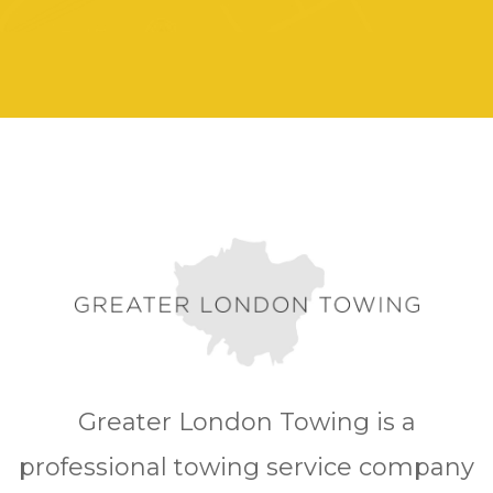
Greater London Towing is a
professional towing service company