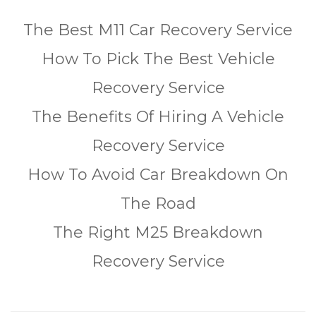
The Best M11 Car Recovery Service
How To Pick The Best Vehicle
Recovery Service
The Benefits Of Hiring A Vehicle
Recovery Service
How To Avoid Car Breakdown On
The Road
The Right M25 Breakdown
Recovery Service