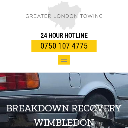
Toggle
navigation
24 HOUR HOTLINE
0750 107 4775
Toggle
navigation
BREAKDOWN RECOVERY
WIMBLEDON