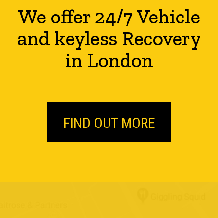
We offer 24/7 Vehicle
and keyless Recovery
in London
FIND OUT MORE