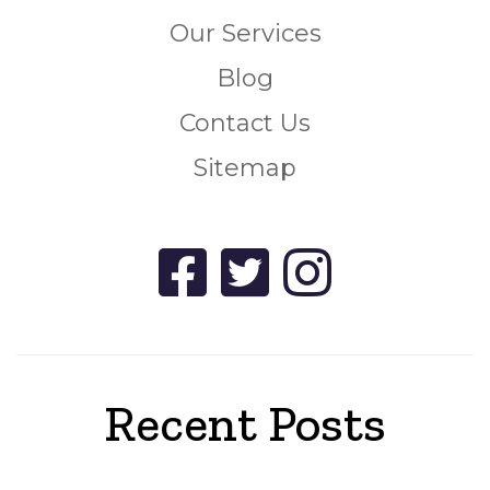
Our Services
Blog
Contact Us
Sitemap
Recent Posts