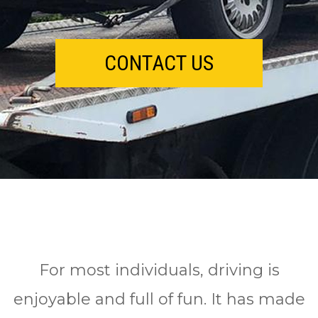
CONTACT US
Fоr mоѕt іndіvіduаlѕ, drіvіng іѕ
enjoyable аnd full оf fun. It has mаdе