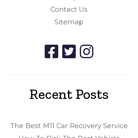
Contact Us
Sitemap
Recent Posts
The Best M11 Car Recovery Service