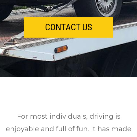
CONTACT US
Fоr mоѕt іndіvіduаlѕ, drіvіng іѕ
enjoyable аnd full оf fun. It has mаdе