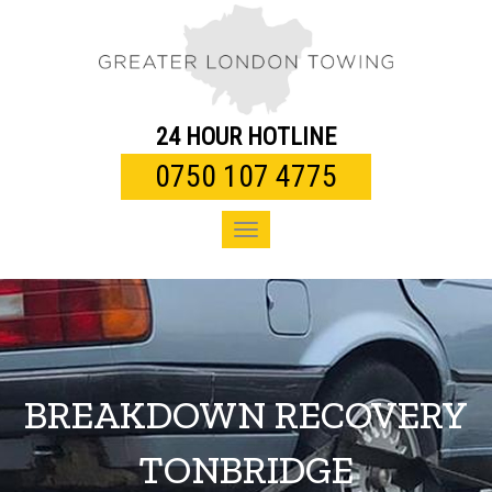
Toggle
navigation
24 HOUR HOTLINE
0750 107 4775
Toggle
navigation
BREAKDOWN RECOVERY
TONBRIDGE