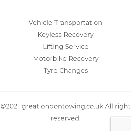
Vehicle Transportation
Keyless Recovery
Lifting Service
Motorbike Recovery
Tyre Changes
©2021 greatlondontowing.co.uk All right
reserved.