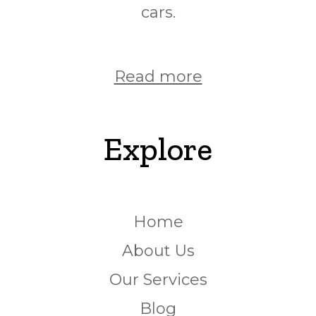
cars.
Read more
Explore
Home
About Us
Our Services
Blog