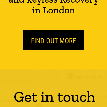
in London
FIND OUT MORE
Get in touch