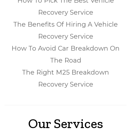
How To Pick The Best Vehicle
Recovery Service
The Benefits Of Hiring A Vehicle
Recovery Service
How To Avoid Car Breakdown On
The Road
The Right M25 Breakdown
Recovery Service
Our Services