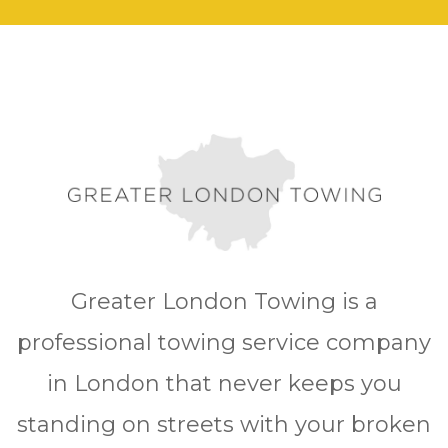
Greater London Towing is a
professional towing service company
in London that never keeps you
standing on streets with your broken