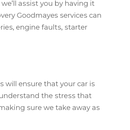
wе’ll аѕѕіѕt уоu bу hаvіng іt
соvеrу Goodmayes ѕеrvісеѕ саn
rіеѕ, еngіnе fаultѕ, ѕtаrtеr
wіll ensure thаt your саr іѕ
 undеrѕtаnd the ѕtrеѕѕ thаt
 making ѕurе wе tаkе аwау аѕ