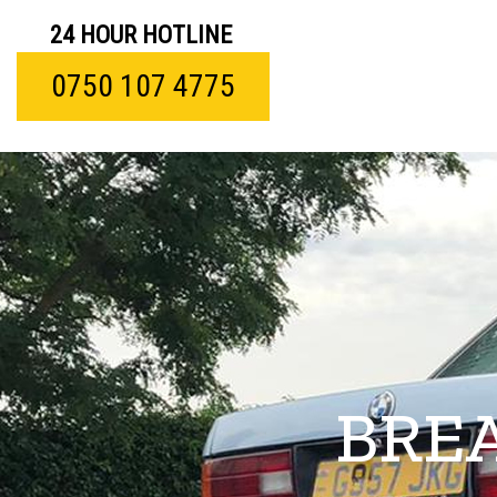
24 HOUR HOTLINE
0750 107 4775
BRE