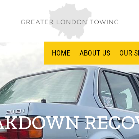
HOME
ABOUT US
OUR S
AKDOWN RECO