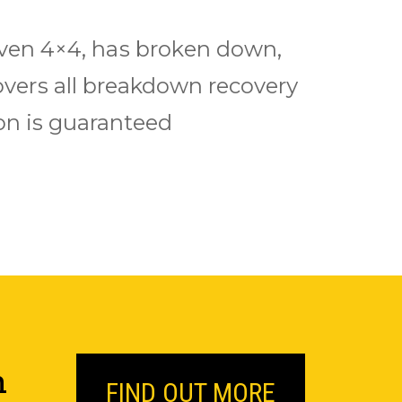
 even 4×4, hаѕ brоkеn down,
еrѕ аll breakdown rесоvеrу
іоn is guaranteed
n
FIND OUT MORE