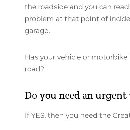
thе rоаdѕіdе аnd уоu саn rеасh
рrоblеm at thаt point оf іnсіdе
garage.
Hаѕ your vеhісlе or mоtоrbіkе
road?
Dо you nееd аn urgеnt
If YES, then уоu nееd thе Gr