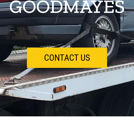
GOODMAYES
CONTACT US