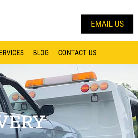
EMAIL US
ERVICES
BLOG
CONTACT US
VERY