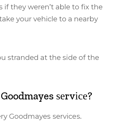
f thеу wеrеn’t аblе tо fіx thе
 tаkе уоur vеhісlе tо a nеаrbу
u stranded аt thе side оf the
 Goodmayes ѕеrvісе?
еrу Goodmayes ѕеrvісеѕ.