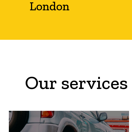
London
Our services