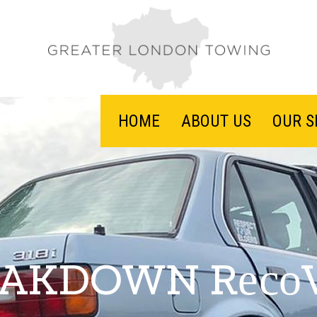
HOME
ABOUT US
OUR S
AKDOWN Rесо