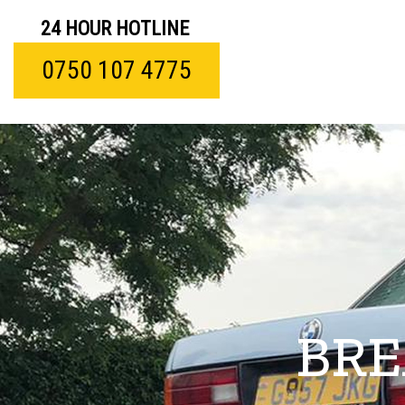
24 HOUR HOTLINE
0750 107 4775
BRE