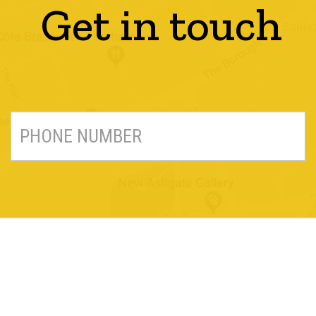
Get in touch