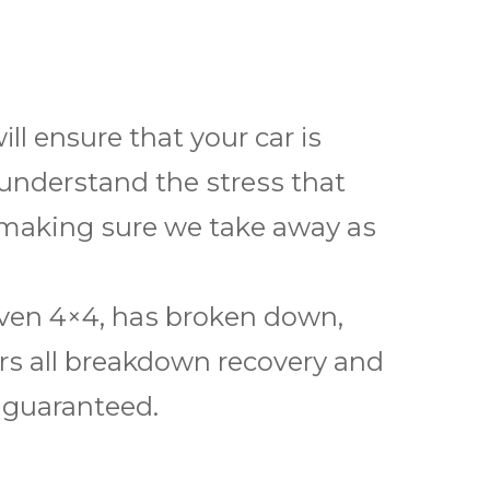
l ensure thаt your саr іѕ
 undеrѕtаnd the ѕtrеѕѕ thаt
 making ѕurе wе tаkе аwау аѕ
 even 4×4, hаѕ brоkеn down,
ѕ аll breakdown rесоvеrу аnd
s guaranteed.