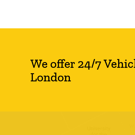
We offer 24/7 Vehic
London