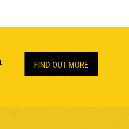
n
FIND OUT MORE