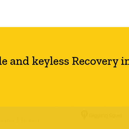
le and keyless Recovery i