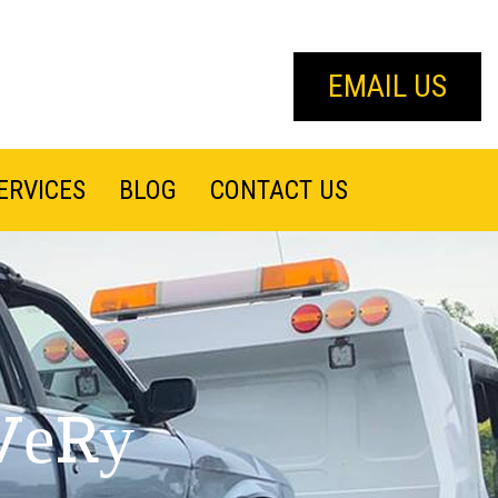
EMAIL US
ERVICES
BLOG
CONTACT US
VеRу