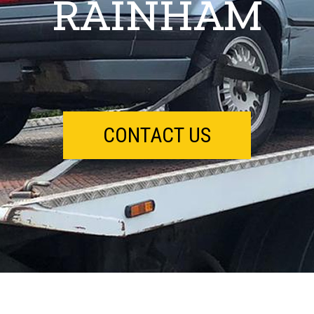
RAINHAM
CONTACT US