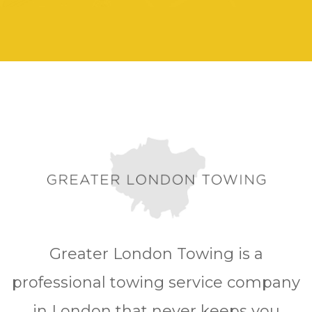
Greater London Towing is a
professional towing service company
in London that never keeps you