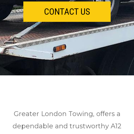
CONTACT US
Greater London Towing, offers a
dependable and trustworthy A12