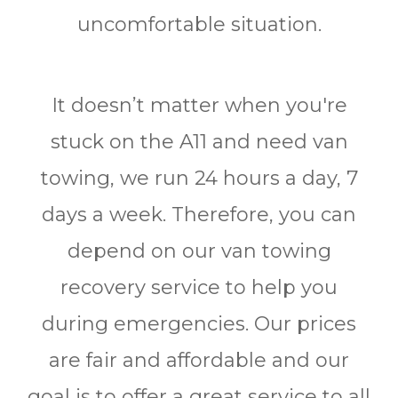
uncomfortable situation.
It doesn’t matter when you're
stuck on the A11 and need van
towing, we run 24 hours a day, 7
days a week. Therefore, you can
depend on our van towing
recovery service to help you
during emergencies. Our prices
are fair and affordable and our
goal is to offer a great service to all