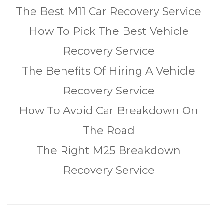
The Best M11 Car Recovery Service
How To Pick The Best Vehicle
Recovery Service
The Benefits Of Hiring A Vehicle
Recovery Service
How To Avoid Car Breakdown On
The Road
The Right M25 Breakdown
Recovery Service