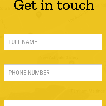
Get in touch