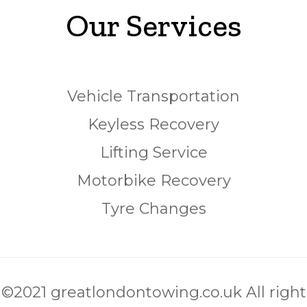
Our Services
Vehicle Transportation
Keyless Recovery
Lifting Service
Motorbike Recovery
Tyre Changes
©2021 greatlondontowing.co.uk All right