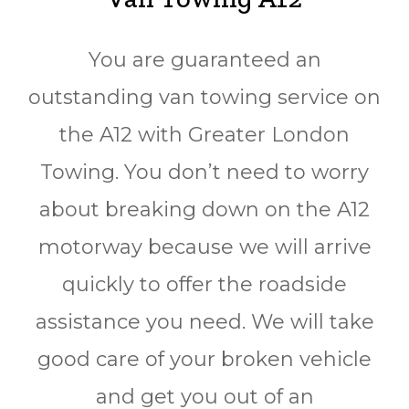
You are guaranteed an
outstanding van towing service on
the A12 with Greater London
Towing. You don’t need to worry
about breaking down on the A12
motorway because we will arrive
quickly to offer the roadside
assistance you need. We will take
good care of your broken vehicle
and get you out of an