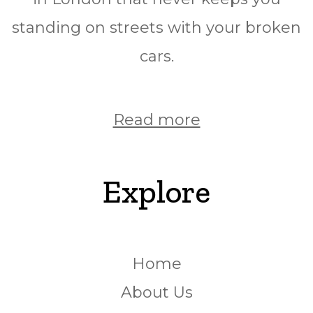
standing on streets with your broken
cars.
Read more
Explore
Home
About Us