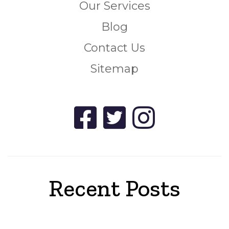
Our Services
Blog
Contact Us
Sitemap
Recent Posts