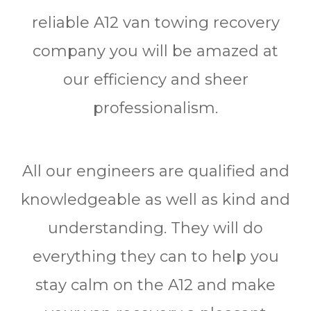
reliable A12 van towing recovery
company you will be amazed at
our efficiency and sheer
professionalism.
All our engineers are qualified and
knowledgeable as well as kind and
understanding. They will do
everything they can to help you
stay calm on the A12 and make