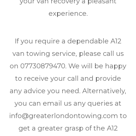
your van recovery a pleasant
experience.
If you require a dependable A12
van towing service, please call us
on 07730879470. We will be happy
to receive your call and provide
any advice you need. Alternatively,
you can email us any queries at
info@greaterlondontowing.com to
get a greater grasp of the A12