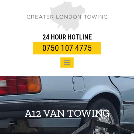
Toggle
navigation
24 HOUR HOTLINE
0750 107 4775
Toggle
navigation
A12 VAN TOWING