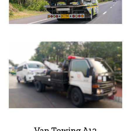
Van Towing A12