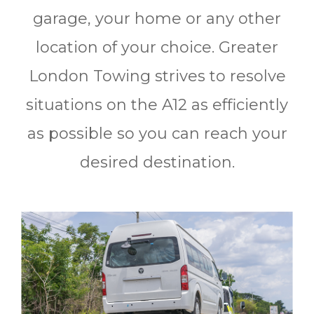
garage, your home or any other
location of your choice. Greater
London Towing strives to resolve
situations on the A12 as efficiently
as possible so you can reach your
desired destination.