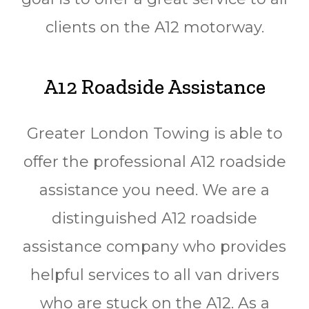
clients on the A12 motorway.
A12 Roadside Assistance
Greater London Towing is able to
offer the professional A12 roadside
assistance you need. We are a
distinguished A12 roadside
assistance company who provides
helpful services to all van drivers
who are stuck on the A12. As a