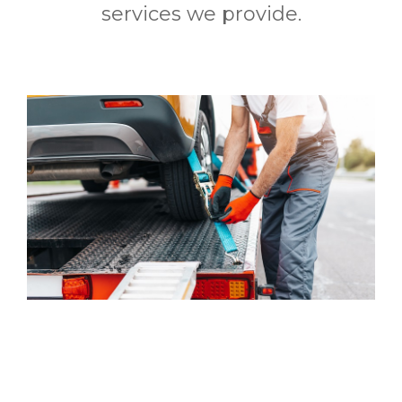
services we provide.