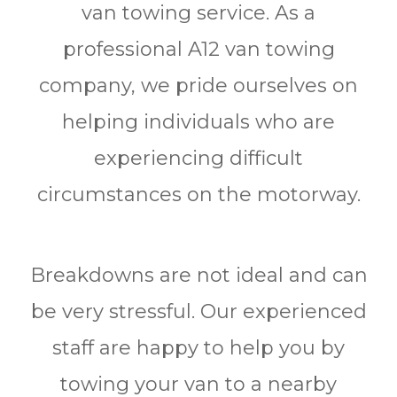
van towing service. As a
professional A12 van towing
company, we pride ourselves on
helping individuals who are
experiencing difficult
circumstances on the motorway.
Breakdowns are not ideal and can
be very stressful. Our experienced
staff are happy to help you by
towing your van to a nearby